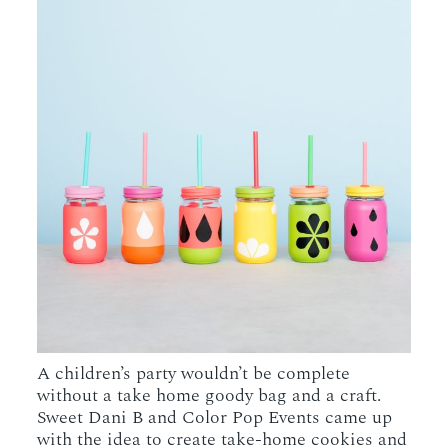
A children’s party wouldn’t be complete
without a take home goody bag and a craft.
Sweet Dani B and Color Pop Events came up
with the idea to create take-home cookies and