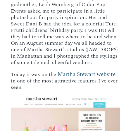
godmother, Leah Weinberg of Color Pop
Events asked me to participate in a little
photoshoot for party inspiration. Her and
Sweet Dani B had the idea for a colorful Tutti
Frutti childrens’ birthday party. I was IN! All
they had to tell me was where to be and when.
On an August summer day we all headed to
one of Martha Stewart’s studios (JAW-DROPS)
in Manhattan and I photographed the stylings
of some talented, cheerful vendors.
Martha Stewart website
Today it was on the
in one of the most attractive features I’ve ever
seen.