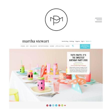
HOME
ABOUT
PRESS