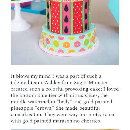
It blows my mind I was a part of such a
talented team. Ashley from Sugar Monster
created such a colorful provoking cake; I loved
the bottom blue tier with citrus slices, the
middle watermelon “belly” and gold painted
pineapple “crown.” She made beautiful
cupcakes too. They were way too pretty to eat
with gold painted maraschino cherries.