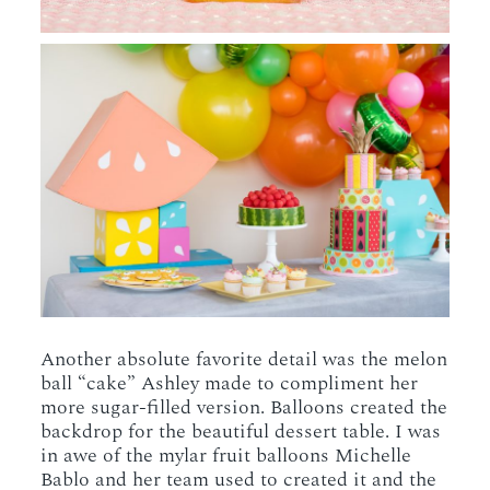
Another absolute favorite detail was the melon
ball “cake” Ashley made to compliment her
more sugar-filled version. Balloons created the
backdrop for the beautiful dessert table. I was
in awe of the mylar fruit balloons Michelle
Bablo and her team used to created it and the