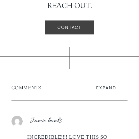
REACH OUT.
CONTACT
COMMENTS
EXPAND
Jamie banks
INCREDIBLE!!!! LOVE THIS SO