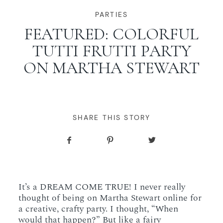
WORKING WITH MIKKEL
PARTIES
FEATURED: COLORFUL
TUTTI FRUTTI PARTY
GALLERIES
ON MARTHA STEWART
SERVICES
BLOG
SHARE THIS STORY
CONTACT
It’s a DREAM COME TRUE! I never really
thought of being on Martha Stewart online for
a creative, crafty party. I thought, “When
would that happen?” But like a fairy