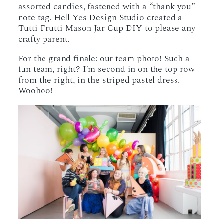
assorted candies, fastened with a “thank you”
note tag. Hell Yes Design Studio created a
Tutti Frutti Mason Jar Cup DIY to please any
crafty parent.
For the grand finale: our team photo! Such a
fun team, right? I’m second in on the top row
from the right, in the striped pastel dress.
Woohoo!