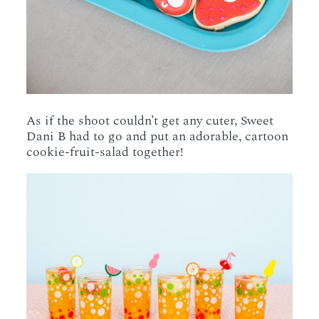
As if the shoot couldn’t get any cuter, Sweet
Dani B had to go and put an adorable, cartoon
cookie-fruit-salad together!