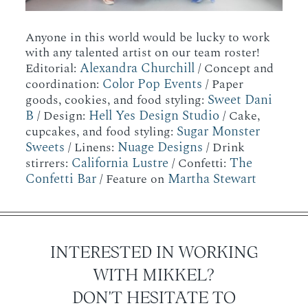
Anyone in this world would be lucky to work
with any talented artist on our team roster!
Alexandra Churchill
Editorial:
/ Concept and
Color Pop Events
coordination:
/ Paper
Sweet Dani
goods, cookies, and food styling:
B
Hell Yes Design Studio
/ Design:
/ Cake,
Sugar Monster
cupcakes, and food styling:
Sweets
Nuage Designs
/ Linens:
/ Drink
California Lustre
The
stirrers:
/ Confetti:
Confetti Bar
Martha Stewart
/ Feature on
INTERESTED IN WORKING
WITH MIKKEL?
DON'T HESITATE TO