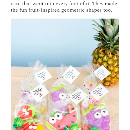
care that went into every foot of it. They made
the fun fruit-inspired geometric shapes too.