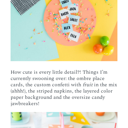
How cute is every little detail?! Things I’m
currently swooning over: the ombre place
cards, the custom confetti with
fruit
in the mix
(ahhh!), the striped napkins, the layered color
paper background and the oversize candy
jawbreakers!