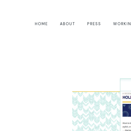
HOME
ABOUT
PRESS
WORKIN