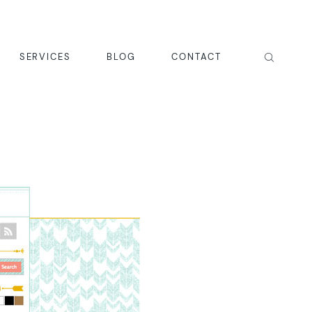
SERVICES
BLOG
CONTACT