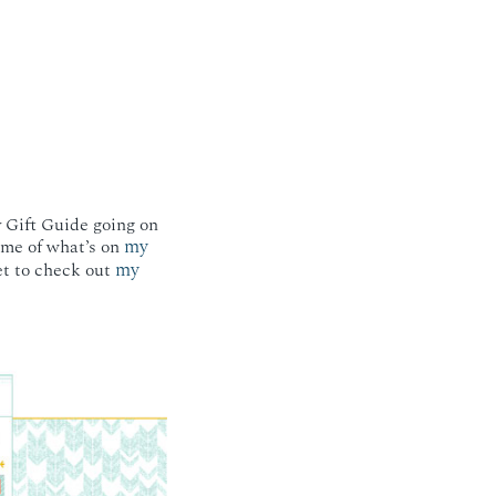
y Gift Guide going on
my
some of what’s on
my
et to check out