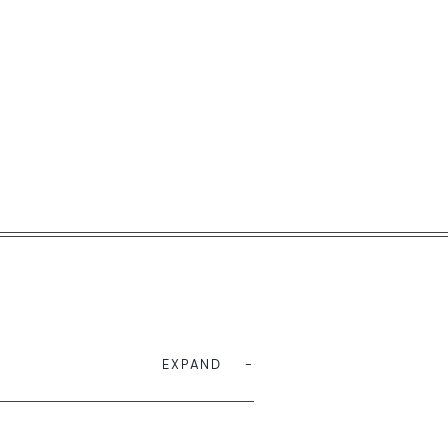
EXPAND