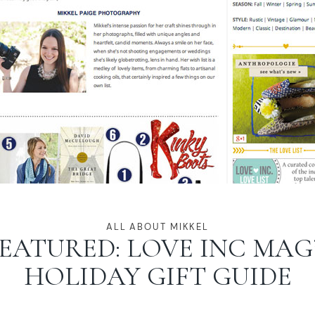
ALL ABOUT MIKKEL
EATURED: LOVE INC MAG
HOLIDAY GIFT GUIDE