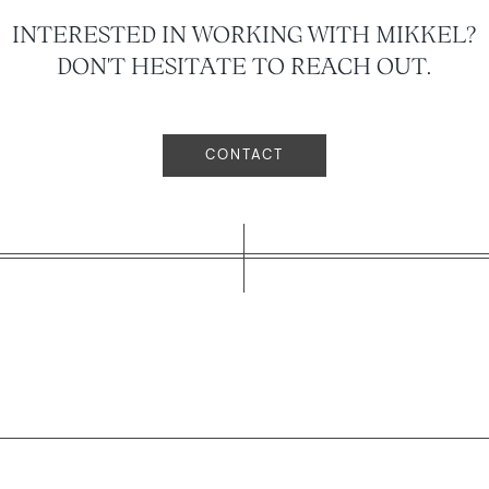
INTERESTED IN WORKING WITH MIKKEL?
DON'T HESITATE TO REACH OUT.
CONTACT