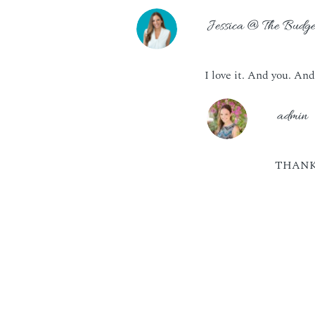
Jessica @ The Budge
I love it. And you. And
admin
THANK 