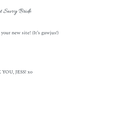
t Savvy Bride
 your new site! (It’s gawjus!)
YOU, JESS! xo