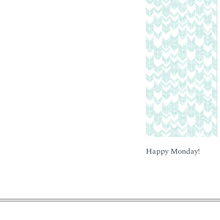
Happy Monday!