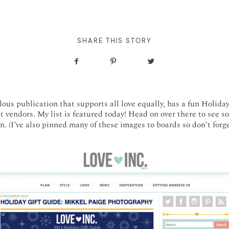
SHARE THIS STORY
lous publication that supports all love equally, has a fun Holida
st vendors. My list is featured today! Head on over there to see 
n. (I’ve also pinned many of these images to boards so don’t forg