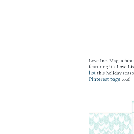
Love Inc. Mag, a fabu
featuring it’s Love Li
list
this holiday seaso
Pinterest page
too!)