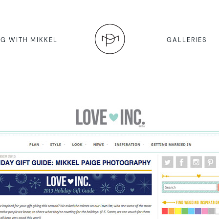
G WITH MIKKEL
GALLERIES