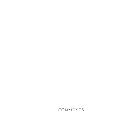
COMMENTS