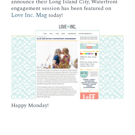
announce their Long Island City, Waterfront
engagement session has been featured on
Love Inc. Mag
today!
Happy Monday!