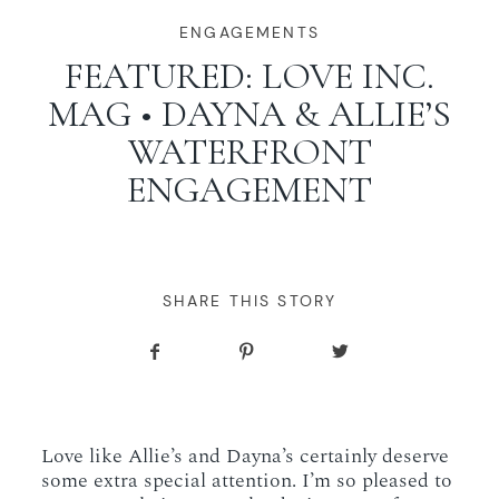
WORKING WITH MIKKEL
ENGAGEMENTS
FEATURED: LOVE INC.
MAG • DAYNA & ALLIE’S
GALLERIES
WATERFRONT
ENGAGEMENT
SERVICES
BLOG
SHARE THIS STORY
CONTACT
Love like Allie’s and Dayna’s certainly deserve
some extra special attention. I’m so pleased to