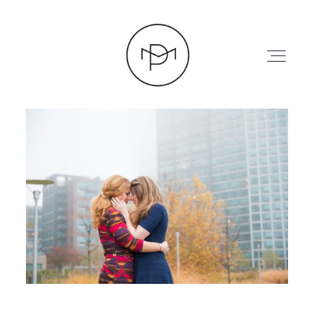
HOME
ABOUT
PRESS