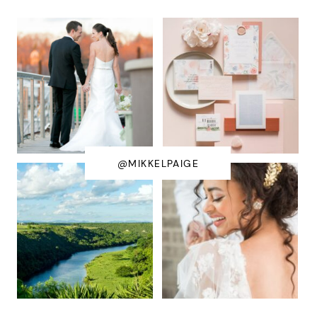
@MIKKELPAIGE