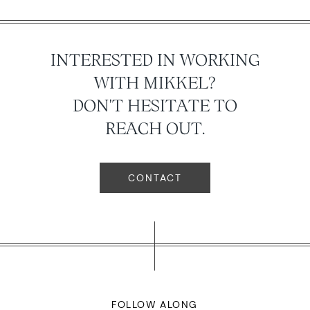
INTERESTED IN WORKING
WITH MIKKEL?
DON'T HESITATE TO
REACH OUT.
CONTACT
FOLLOW ALONG