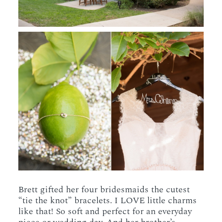
Brett gifted her four bridesmaids the cutest
“tie the knot” bracelets. I LOVE little charms
like that! So soft and perfect for an everyday