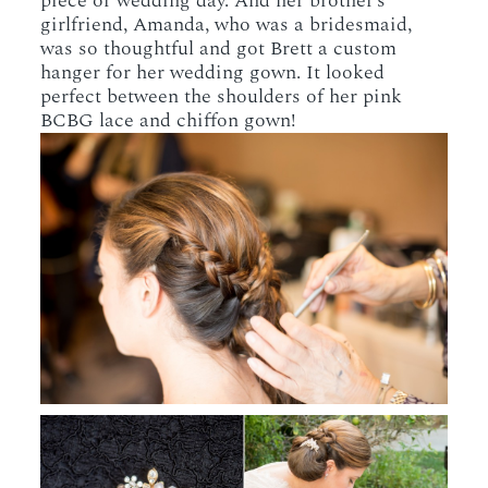
piece or wedding day. And her brother’s
girlfriend, Amanda, who was a bridesmaid,
was so thoughtful and got Brett a custom
hanger for her wedding gown. It looked
perfect between the shoulders of her pink
BCBG lace and chiffon gown!