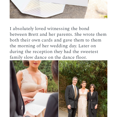
I absolutely loved witnessing the bond
between Brett and her parents. She wrote them
both their own cards and gave them to them
the morning of her wedding day. Later on
during the reception they had the sweetest
family slow dance on the dance floor.