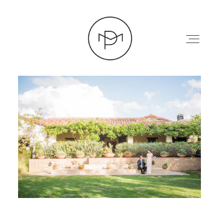
HOME
ABOUT
PRESS