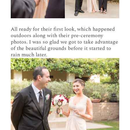
All ready for their first look, which happened
outdoors along with their pre-ceremony
photos. I was so glad we got to take advantage
of the beautiful grounds before it started to
rain much later.