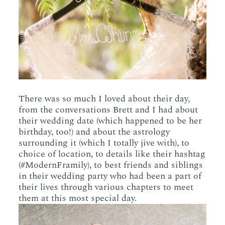
There was so much I loved about their day,
from the conversations Brett and I had about
their wedding date (which happened to be her
birthday, too!) and about the astrology
surrounding it (which I totally jive with), to
choice of location, to details like their hashtag
(#ModernFramily), to best friends and siblings
in their wedding party who had been a part of
their lives through various chapters to meet
them at this most special day.