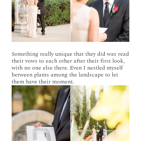
Something really unique that they did was read
their vows to each other after their first look,
with no one else there. Even I nestled myself
between plants among the landscape to let
them have their moment.