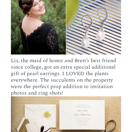
Liz, the maid of honor and Brett’s best friend
since college, got an extra special additional
gift of pearl earrings. I LOVED the plants
everywhere. The succulents on the property
were the perfect prop addition to invitation
photos and ring shots!