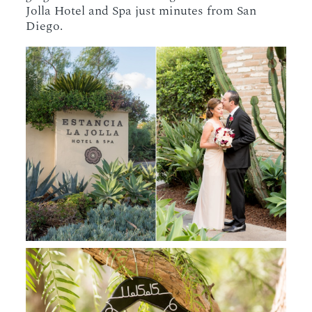
Jolla Hotel and Spa just minutes from San
Diego.