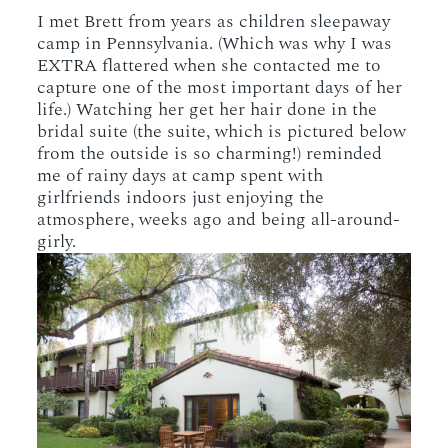
I met Brett from years as children sleepaway
camp in Pennsylvania. (Which was why I was
EXTRA flattered when she contacted me to
capture one of the most important days of her
life.) Watching her get her hair done in the
bridal suite (the suite, which is pictured below
from the outside is so charming!) reminded
me of rainy days at camp spent with
girlfriends indoors just enjoying the
atmosphere, weeks ago and being all-around-
girly.