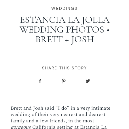
WORKING WITH MIKKEL
WEDDINGS
ESTANCIA LA JOLLA
WEDDING PHOTOS •
GALLERIES
BRETT + JOSH
SERVICES
BLOG
SHARE THIS STORY
CONTACT
Brett and Josh said “I do” in a very intimate
wedding of their very nearest and dearest
family and a few friends, in the most
gorgeous
California setting at Estancia La