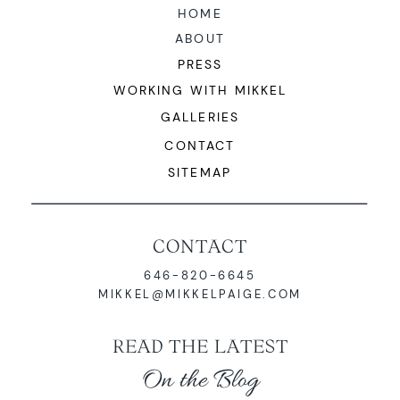
HOME
ABOUT
PRESS
WORKING WITH MIKKEL
GALLERIES
CONTACT
SITEMAP
CONTACT
646-820-6645
MIKKEL@MIKKELPAIGE.COM
READ THE LATEST
On the Blog