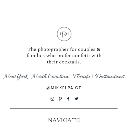
WORKING WITH MIKKEL
GALLERIES
SERVICES
The photographer for couples &
families who prefer confetti with
their cocktails.
BLOG
New York | North Carolina | Florida | Destinations
CONTACT
@MIKKELPAIGE
NAVIGATE