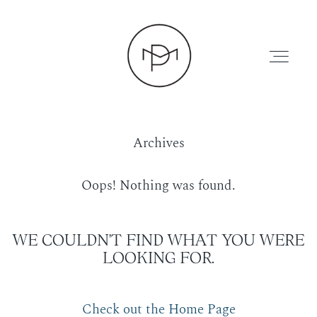
Archives
HOME
Oops! Nothing was found.
ABOUT
WE COULDN'T FIND WHAT YOU WERE
LOOKING FOR.
PRESS
Check out the Home Page