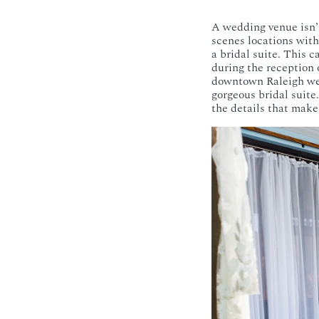
A wedding venue isn’t
scenes locations with
a bridal suite. This c
during the reception 
downtown Raleigh wed
gorgeous bridal suite
the details that make