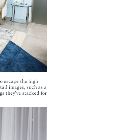
 to escape the high
tail images, such as a
gs they’ve stacked for