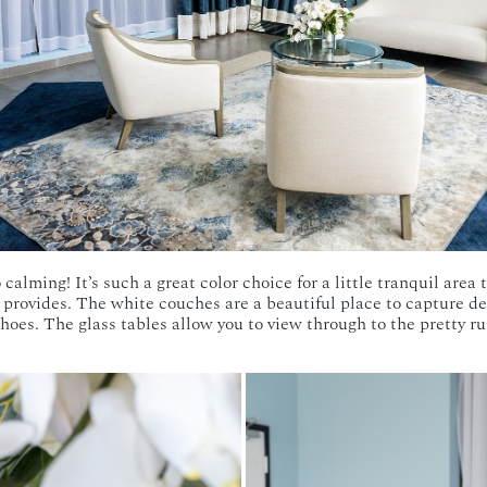
 calming! It’s such a great color choice for a little tranquil area
provides. The white couches are a beautiful place to capture de
oes. The glass tables allow you to view through to the pretty ru