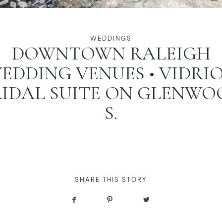
WEDDINGS
DOWNTOWN RALEIGH
EDDING VENUES • VIDRIO
RIDAL SUITE ON GLENWO
S.
SHARE THIS STORY