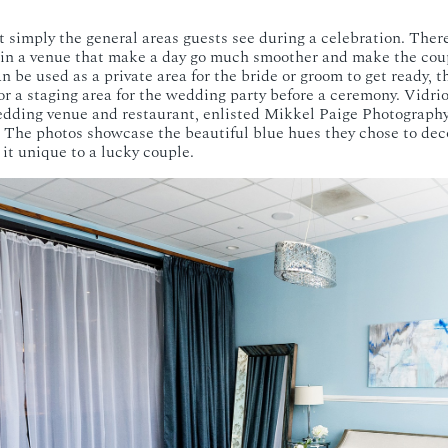
 simply the general areas guests see during a celebration. Ther
in a venue that make a day go much smoother and make the coupl
an be used as a private area for the bride or groom to get ready, t
or a staging area for the wedding party before a ceremony. Vidrio
ding venue and restaurant, enlisted Mikkel Paige Photography
. The photos showcase the beautiful blue hues they chose to dec
 it unique to a lucky couple.