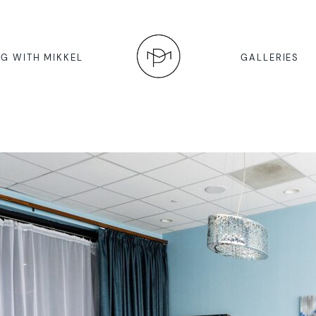
G WITH MIKKEL
GALLERIES