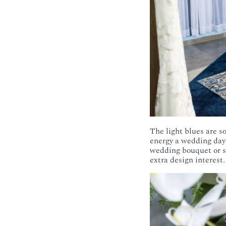
The light blues are so
energy a wedding day 
wedding bouquet or sh
extra design interest.