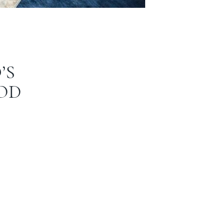
’S
OD