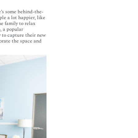
e’s some behind-the-
e a lot happier, like
he family to relax
, a popular
 to capture their new
orate the space and