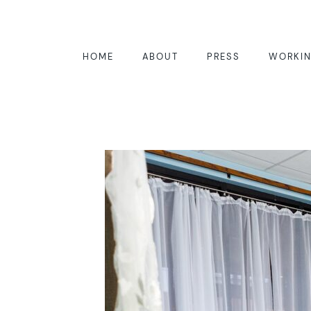
HOME
ABOUT
PRESS
WORKIN