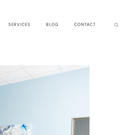
SERVICES
BLOG
CONTACT