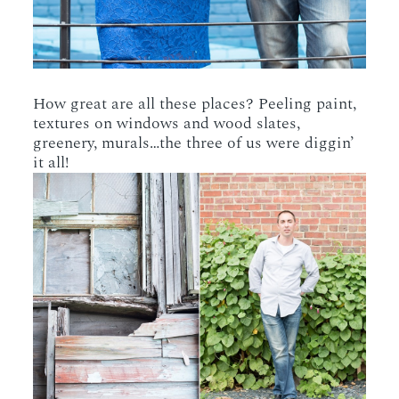
How great are all these places? Peeling paint,
textures on windows and wood slates,
greenery, murals…the three of us were diggin’
it all!