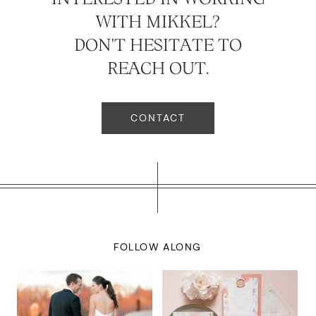
WITH MIKKEL?
DON'T HESITATE TO
REACH OUT.
CONTACT
FOLLOW ALONG