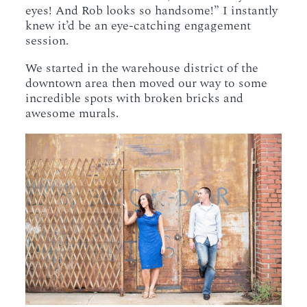
eyes! And Rob looks so handsome!” I instantly
knew it’d be an eye-catching engagement
session.
We started in the warehouse district of the
downtown area then moved our way to some
incredible spots with broken bricks and
awesome murals.