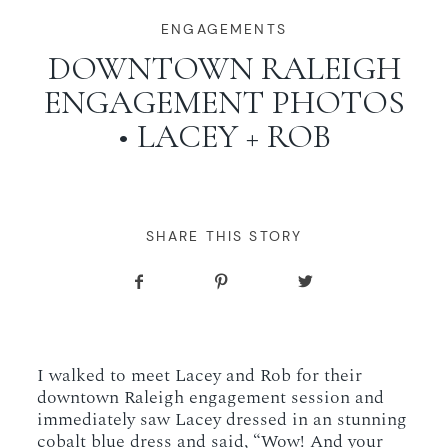
WORKING WITH MIKKEL
ENGAGEMENTS
DOWNTOWN RALEIGH
ENGAGEMENT PHOTOS
GALLERIES
• LACEY + ROB
SERVICES
BLOG
SHARE THIS STORY
CONTACT
I walked to meet Lacey and Rob for their
downtown Raleigh engagement session and
immediately saw Lacey dressed in an stunning
cobalt blue dress and said, “Wow! And your