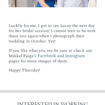
Luckily for me, I got to see Lacey the next day
for her bridal session! I cannot wait to be with
these two again when I photograph their
wedding in October. Yay!
If you like what you see be sure to check out
Facebook
Instagram
Mikkel Paige’s
and
pages for more images of them.
Happy Thursday!
INTERESTED IN WORKING