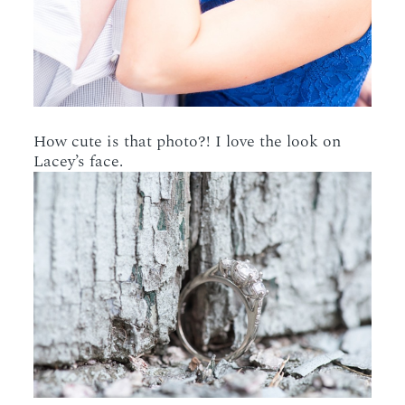
How cute is that photo?! I love the look on
Lacey’s face.