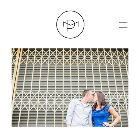
HOME
ABOUT
PRESS