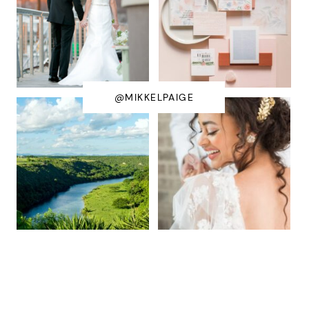
@MIKKELPAIGE