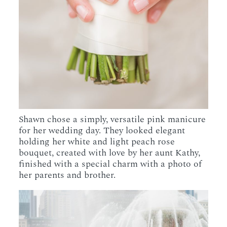
Shawn chose a simply, versatile pink manicure
for her wedding day. They looked elegant
holding her white and light peach rose
bouquet, created with love by her aunt Kathy,
finished with a special charm with a photo of
her parents and brother.