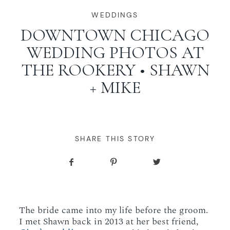
WORKING WITH MIKKEL
WEDDINGS
DOWNTOWN CHICAGO
WEDDING PHOTOS AT
GALLERIES
THE ROOKERY • SHAWN
+ MIKE
SERVICES
BLOG
SHARE THIS STORY
CONTACT
The bride came into my life before the groom.
I met Shawn back in 2013 at her best friend,