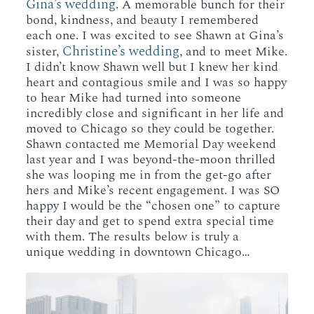
Gina’s wedding
. A memorable bunch for their
bond, kindness, and beauty I remembered
each one. I was excited to see Shawn at Gina’s
Christine’s wedding
sister,
, and to meet Mike.
I didn’t know Shawn well but I knew her kind
heart and contagious smile and I was so happy
to hear Mike had turned into someone
incredibly close and significant in her life and
moved to Chicago so they could be together.
Shawn contacted me Memorial Day weekend
last year and I was beyond-the-moon thrilled
she was looping me in from the get-go after
hers and Mike’s recent engagement. I was SO
happy I would be the “chosen one” to capture
their day and get to spend extra special time
with them. The results below is truly a
unique wedding in downtown Chicago…