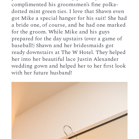
complimented his groomsmen’s fine polka-
dotted mint green ties. I love that Shawn even
got Mike a special hanger for his suit! She had
a bride one, of course, and he had one marked
for the groom. While Mike and his guys
prepared for the day upstairs (over a game of
baseball!) Shawn and her bridesmaids got
ready downstairs at The W Hotel. They helped
her into her beautiful lace Justin Alexander
wedding gown and helped her to her first look
with her future husband!