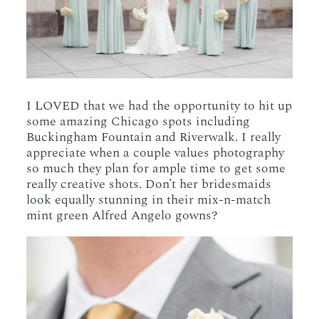
I LOVED that we had the opportunity to hit up
some amazing Chicago spots including
Buckingham Fountain and Riverwalk. I really
appreciate when a couple values photography
so much they plan for ample time to get some
really creative shots. Don’t her bridesmaids
look equally stunning in their mix-n-match
mint green Alfred Angelo gowns?