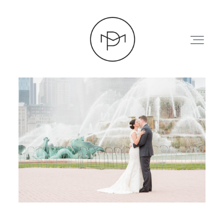
HOME
ABOUT
PRESS