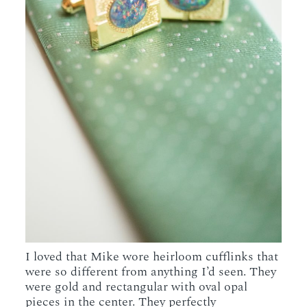
I loved that Mike wore heirloom cufflinks that
were so different from anything I’d seen. They
were gold and rectangular with oval opal
pieces in the center. They perfectly