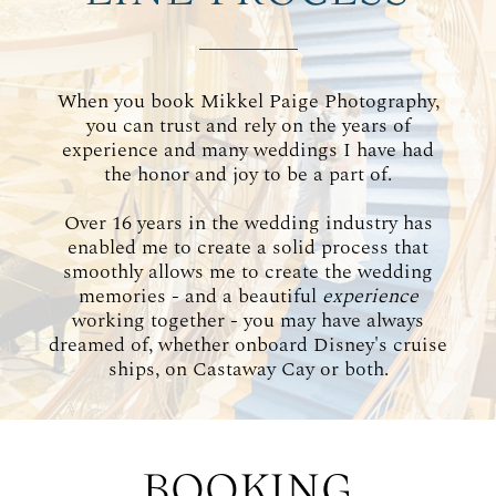
WORKING WITH MIKKEL
When you book Mikkel Paige Photography,
GALLERIES
you can trust and rely on the years of
experience and many weddings I have had
the honor and joy to be a part of.
SERVICES
Over 16 years in the wedding industry has
enabled me to create a solid process that
BLOG
smoothly allows me to create the wedding
memories - and a beautiful
experience
working together - you may have always
CONTACT
dreamed of, whether onboard Disney's cruise
ships, on Castaway Cay or both.
BOOKING