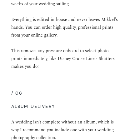
weeks of your wedding sailing.
Everything is edited in-house and never leaves Mikkel's
hands. You can order high quality, professional prints
from your online gallery.
This removes any pressure onboard to select photo
prints immediately, like Disney Cruise Line's Shutters
makes you do!
/ 06
ALBUM DELIVERY
A wedding isn't complete without an album, which is
why I recommend you include one with your wedding
photography collection.