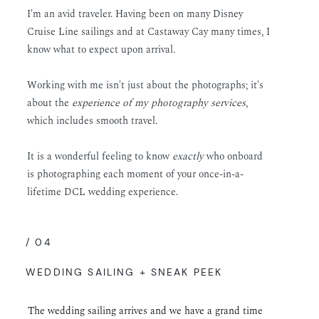
I'm an avid traveler. Having been on many Disney
Cruise Line sailings and at Castaway Cay many times, I
know what to expect upon arrival.
Working with me isn't just about the photographs; it's
about the
experience of my photography services
,
which includes smooth travel.
It is a wonderful feeling to know
exactly
who onboard
is photographing each moment of your once-in-a-
lifetime DCL wedding experience.
/ 04
WEDDING SAILING + SNEAK PEEK
The wedding sailing arrives and we have a grand time