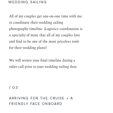
WEDDING SAILING
All of my couples get one-on-one time with me
to coordinate their wedding sailing
photography timeline. (Logistics coordination is
a specialty of mine that all of my couples love
and find to be one of the most priceless tools
for their wedding plans!)
We will review your final timeline during a
video call prior to your wedding sailing date.
/ 03
ARRIVING FOR THE CRUISE + A
FRIENDLY FACE ONBOARD