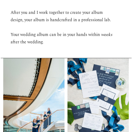
After you and I work together to create your album
design, your album is handcrafted in a professional lab.
Your wedding album can be in your hands within
weeks
after the wedding.