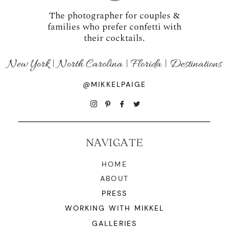
The photographer for couples &
families who prefer confetti with
their cocktails.
New York | North Carolina | Florida | Destinations
@MIKKELPAIGE
NAVIGATE
HOME
ABOUT
PRESS
WORKING WITH MIKKEL
GALLERIES