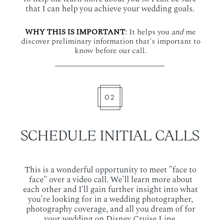
that I can help you achieve your wedding goals.
WHY THIS IS IMPORTANT
:
It helps you
and
me
discover preliminary information that's important to
know before our call.
02
SCHEDULE INITIAL CALLS
This is a wonderful opportunity to meet "face to
face" over a video call. We'll learn more about
each other and I'll gain further insight into what
you're looking for in a wedding photographer,
photography coverage, and all you dream of for
your wedding on Disney Cruise Line.