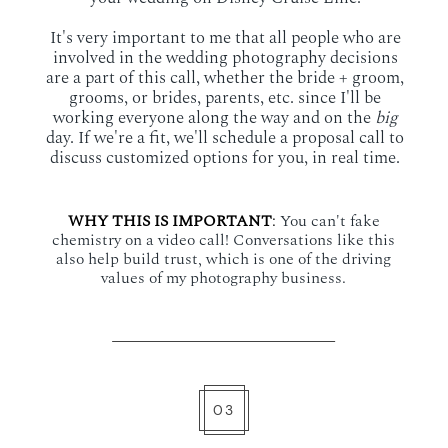
It's very important to me that all people who are
involved in the wedding photography decisions
are a part of this call, whether the bride + groom,
grooms, or brides, parents, etc. since I'll be
working everyone along the way and on the
big
day. If we're a fit, we'll schedule a proposal call to
discuss customized options for you, in real time.
WHY THIS IS IMPORTANT
:
You can't fake
chemistry on a video call! Conversations like this
also help build trust, which is one of the driving
values of my photography business.
03