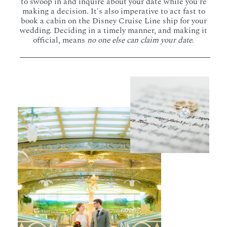
to swoop in and inquire about your date while you're
making a decision. It's also imperative to act fast to
book a cabin on the Disney Cruise Line ship for your
wedding. Deciding in a timely manner, and making it
official, means
no one else can claim your date
.