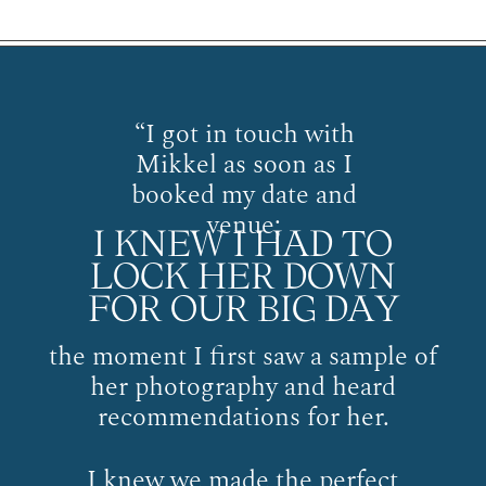
“I got in touch with
Mikkel as soon as I
booked my date and
venue;
I KNEW I HAD TO
LOCK HER DOWN
FOR OUR BIG DAY
the moment I first saw a sample of
her photography and heard
recommendations for her.
I knew we made the perfect