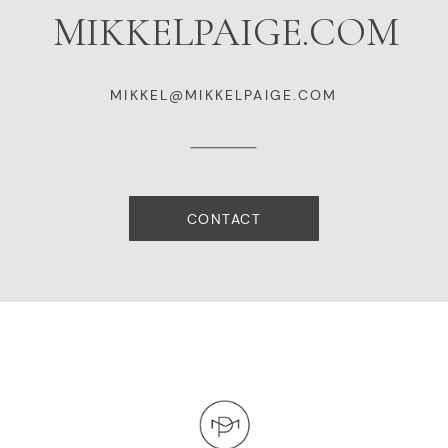
MIKKELPAIGE.COM
MIKKEL@MIKKELPAIGE.COM
CONTACT