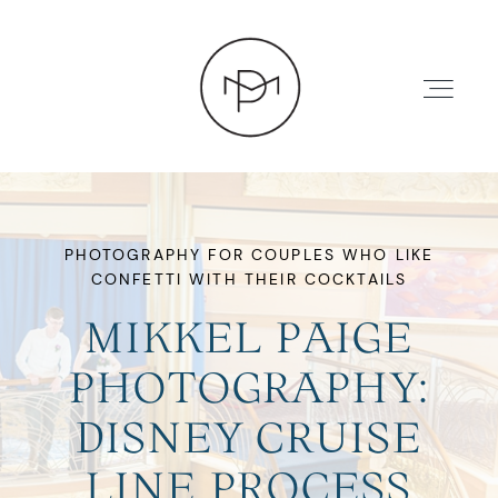
PHOTOGRAPHY FOR COUPLES WHO LIKE
CONFETTI WITH THEIR COCKTAILS
HOME
MIKKEL PAIGE
ABOUT
PHOTOGRAPHY:
DISNEY CRUISE
PRESS
LINE PROCESS