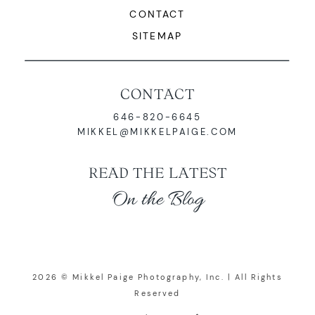
CONTACT
SITEMAP
CONTACT
646-820-6645
MIKKEL@MIKKELPAIGE.COM
READ THE LATEST
On the Blog
2026 © Mikkel Paige Photography, Inc. | All Rights
Reserved