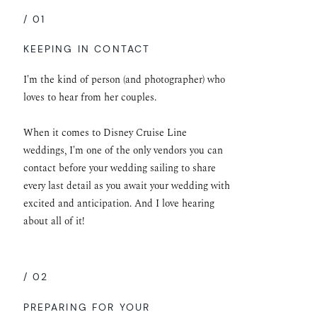
/ 01
KEEPING IN CONTACT
I'm the kind of person (and photographer) who
loves to hear from her couples.
When it comes to Disney Cruise Line
weddings, I'm one of the only vendors you can
contact before your wedding sailing to share
every last detail as you await your wedding with
excited and anticipation. And I love hearing
about all of it!
/ 02
PREPARING FOR YOUR