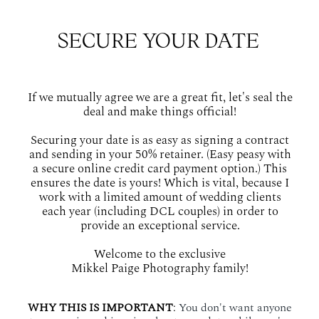
SECURE YOUR DATE
If we mutually agree we are a great fit, let's seal the
deal and make things official!
Securing your date is as easy as signing a contract
and sending in your 50% retainer. (Easy peasy with
a secure online credit card payment option.) This
ensures the date is yours! Which is vital, because I
work with a limited amount of wedding clients
each year (including DCL couples) in order to
provide an exceptional service.
Welcome to the exclusive
Mikkel Paige Photography family!
WHY THIS IS IMPORTANT
:
You don't want anyone