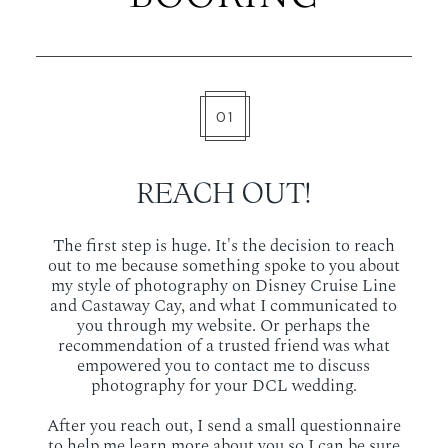
01
REACH OUT!
The first step is huge. It's the decision to reach
out to me because something spoke to you about
my style of photography on Disney Cruise Line
and Castaway Cay, and what I communicated to
you through my website. Or perhaps the
recommendation of a trusted friend was what
empowered you to contact me to discuss
photography for your DCL wedding.
After you reach out, I send a small questionnaire
to help me learn more about you so I can be sure