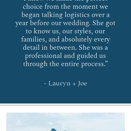
choice from the moment we
began talking logistics over a
year before our wedding. She got
to know us, our styles, our
families, and absolutely every
detail in between. She was a
professional and guided us
through the entire process.”
- Lauryn + Joe