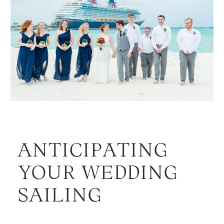
ANTICIPATING
YOUR WEDDING
SAILING