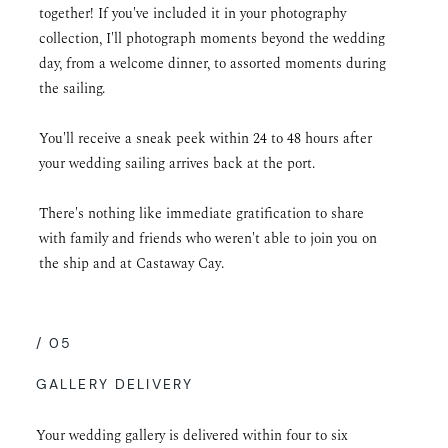
together! If you've included it in your photography
collection, I'll photograph moments beyond the wedding
day, from a welcome dinner, to assorted moments during
the sailing.
You'll receive a sneak peek within 24 to 48 hours after
your wedding sailing arrives back at the port.
There's nothing like immediate gratification to share
with family and friends who weren't able to join you on
the ship and at Castaway Cay.
/ 05
GALLERY DELIVERY
Your wedding gallery is delivered within four to six