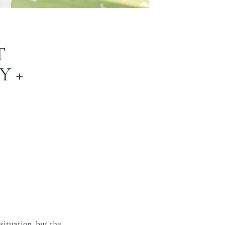
T
Y +
situation, but the