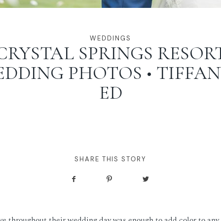
WEDDINGS
CRYSTAL SPRINGS RESOR
DDING PHOTOS • TIFFAN
ED
SHARE THIS STORY
ve throughout their wedding day was enough to add color to any 