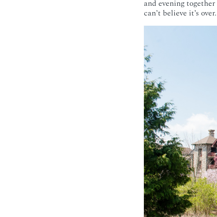
and evening together
can’t believe it’s ove