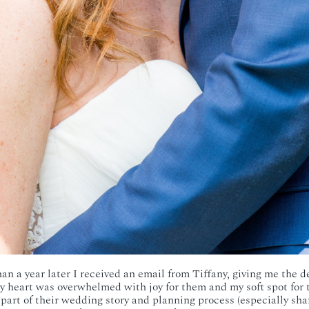
an a year later I received an email from Tiffany, giving me the de
y heart was overwhelmed with joy for them and my soft spot for t
rt of their wedding story and planning process (especially sha