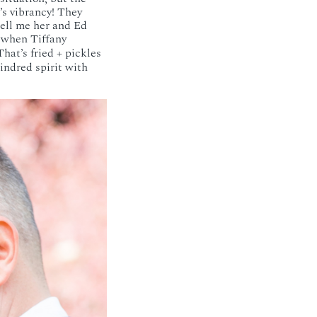
’s vibrancy! They
tell me her and Ed
 when Tiffany
hat’s fried + pickles
indred spirit with