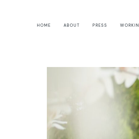
HOME
ABOUT
PRESS
WORKIN