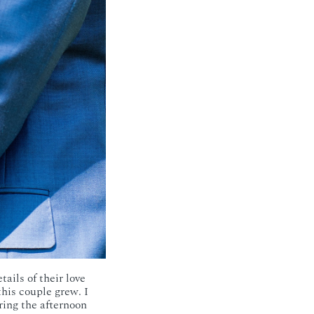
tails of their love
his couple grew. I
ring the afternoon