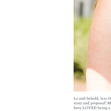
Lo and behold, less th
story and proposal! M
have LOVED being a pa