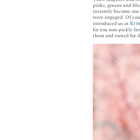
pinks, greens and blue
instantly become one 
were engaged. Of cou
Erin
introduced us at
for you non-pickle fa
them and rooted for 