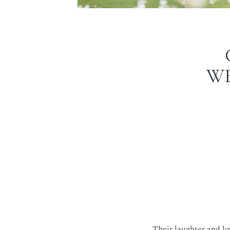
WE
Their laughter and lo