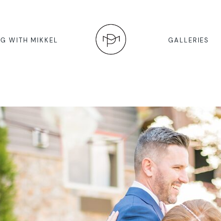
G WITH MIKKEL
GALLERIES