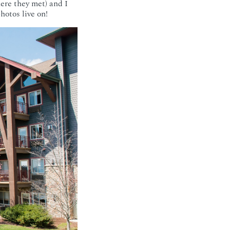
ere they met) and I
photos live on!