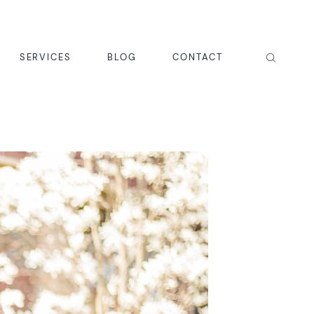
SERVICES
BLOG
CONTACT