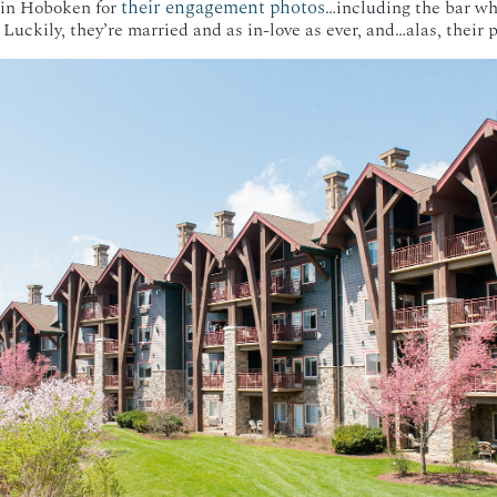
their engagement photos
 in Hoboken for
…including the bar wh
r. Luckily, they’re married and as in-love as ever, and…alas, their 