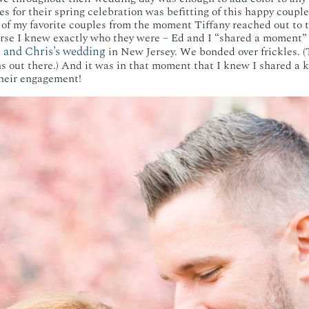
s for their spring celebration was befitting of this happy couple
of my favorite couples from the moment Tiffany reached out to 
rse I knew exactly who they were – Ed and I “shared a moment”
 and Chris’s wedding
in New Jersey. We bonded over frickles. (T
ns out there.) And it was in that moment that I knew I shared a k
their engagement!