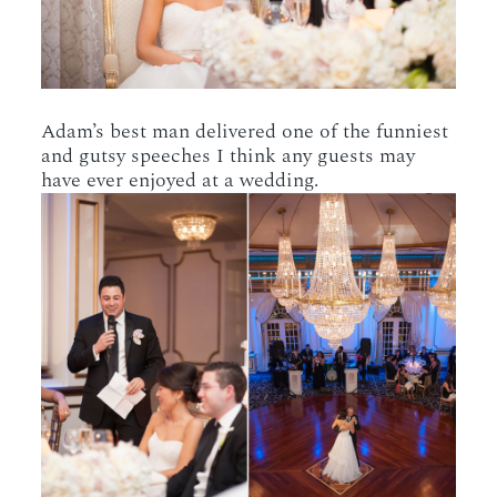
Adam’s best man delivered one of the funniest
and gutsy speeches I think any guests may
have ever enjoyed at a wedding.