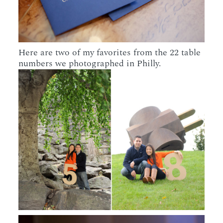
Here are two of my favorites from the 22 table
numbers we photographed in Philly.