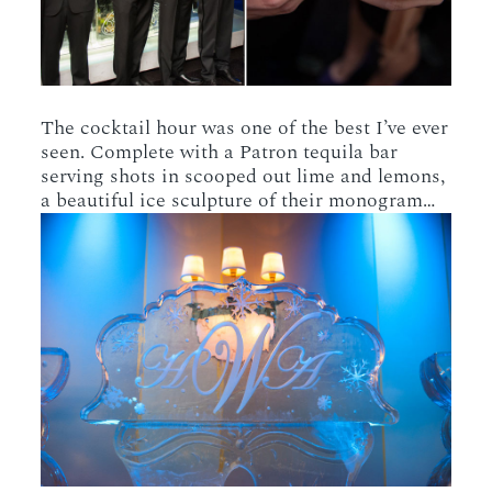
The cocktail hour was one of the best I’ve ever
seen. Complete with a Patron tequila bar
serving shots in scooped out lime and lemons,
a beautiful ice sculpture of their monogram…