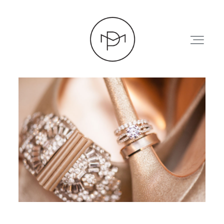
HOME
ABOUT
PRESS