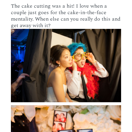
The cake cutting was a hit! I love when a
couple just goes for the cake-in-the-face
mentality. When else can you really do this and
get away with it?