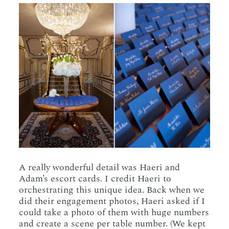
A really wonderful detail was Haeri and
Adam’s escort cards. I credit Haeri to
orchestrating this unique idea. Back when we
did their engagement photos, Haeri asked if I
could take a photo of them with huge numbers
and create a scene per table number. (We kept