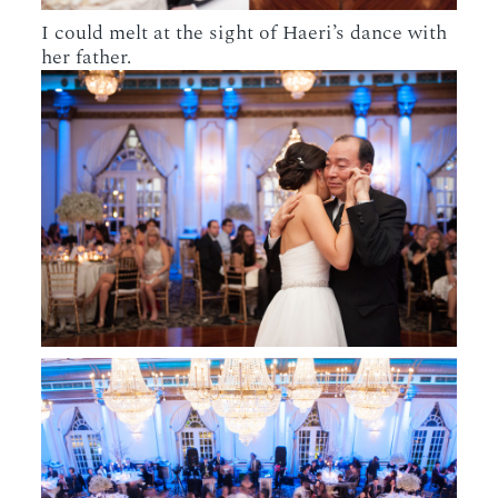
I could melt at the sight of Haeri’s dance with
her father.