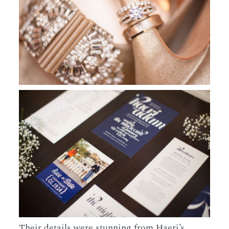
Their details were stunning from Haeri’s