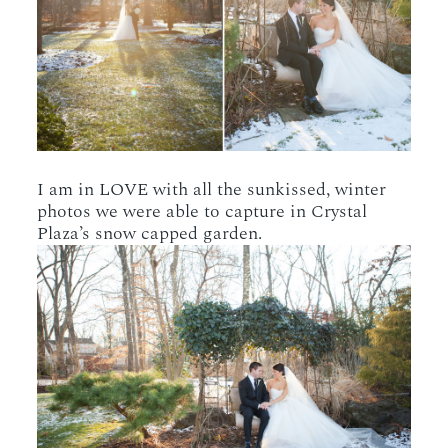
I am in LOVE with all the sunkissed, winter
photos we were able to capture in Crystal
Plaza’s snow capped garden.