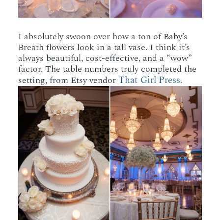
I absolutely swoon over how a ton of Baby’s
Breath flowers look in a tall vase. I think it’s
always beautiful, cost-effective, and a “wow”
factor. The table numbers truly completed the
That Girl Press.
setting, from Etsy vendor