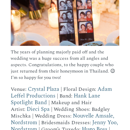
The years of planning majorly paid off and the
wedding was a huge success from all angles and
aspects. Congratulations, to the happy couple who
just returned from their honeymoon in Thailand. 😉
I’m so happy for you two!
Crystal Plaza
Adam
Venue:
| Floral Design:
Leffel Productions
Hank Lane
| Band:
Spotlight Band
| Makeup and Hair
Dieci Spa
Artist:
| Wedding Shoes: Badgley
Nouvelle Amsale,
Mischka | Wedding Dress:
Nordstrom
Jenny Yoo,
| Bridesmaids Dresses:
Nordstrom
Hugo Boss
| Groom’s Tuxedo:
|