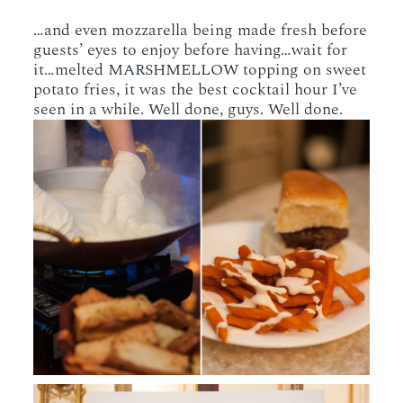
…and even mozzarella being made fresh before
guests’ eyes to enjoy before having…wait for
it…melted MARSHMELLOW topping on sweet
potato fries, it was the best cocktail hour I’ve
seen in a while. Well done, guys. Well done.