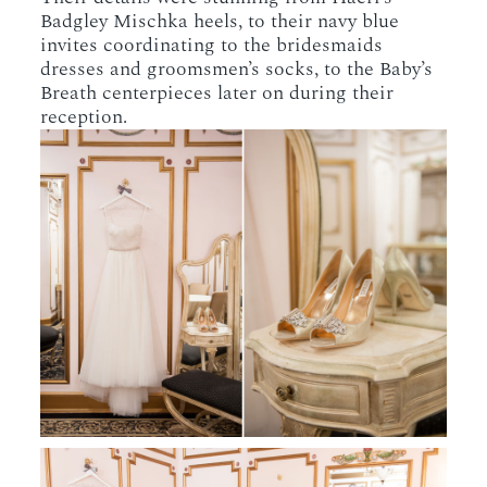
Badgley Mischka heels, to their navy blue
invites coordinating to the bridesmaids
dresses and groomsmen’s socks, to the Baby’s
Breath centerpieces later on during their
reception.