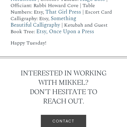
Officiant: Rabbi Howard Cove | Table
That Girl Press
Numbers: Etsy,
| Escort Card
Something
Calligraphy: Etsy,
Beautiful Calligraphy
| Ketubah and Guest
Etsy, Once Upon a Press
Book Tree:
Happy Tuesday!
INTERESTED IN WORKING
WITH MIKKEL?
DON'T HESITATE TO
REACH OUT.
CONTACT