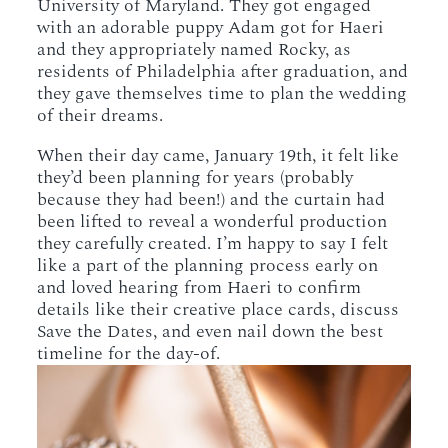
University of Maryland. They got engaged
with an adorable puppy Adam got for Haeri
and they appropriately named Rocky, as
residents of Philadelphia after graduation, and
they gave themselves time to plan the wedding
of their dreams.
When their day came, January 19th, it felt like
they’d been planning for years (probably
because they had been!) and the curtain had
been lifted to reveal a wonderful production
they carefully created. I’m happy to say I felt
like a part of the planning process early on
and loved hearing from Haeri to confirm
details like their creative place cards, discuss
Save the Dates, and even nail down the best
timeline for the day-of.