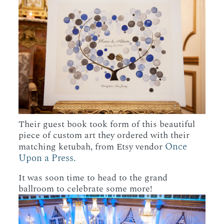
Their guest book took form of this beautiful
piece of custom art they ordered with their
Once
matching ketubah, from Etsy vendor
Upon a Press.
It was soon time to head to the grand
ballroom to celebrate some more!