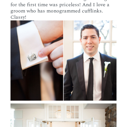
for the first time was priceless! And I love a
groom who has monogrammed cufflinks.
Classy!