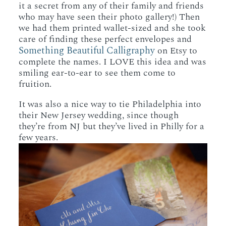
it a secret from any of their family and friends
who may have seen their photo gallery!) Then
we had them printed wallet-sized and she took
care of finding these perfect envelopes and
Something Beautiful Calligraphy
on Etsy to
complete the names. I LOVE this idea and was
smiling ear-to-ear to see them come to
fruition.
It was also a nice way to tie Philadelphia into
their New Jersey wedding, since though
they’re from NJ but they’ve lived in Philly for a
few years.