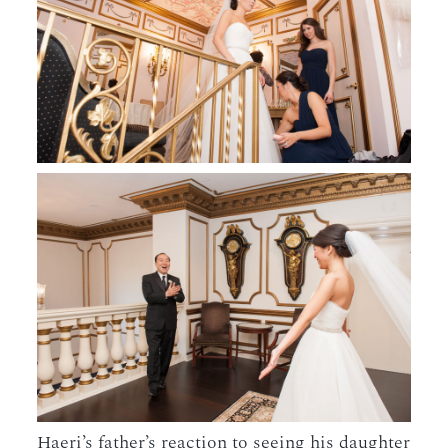
Haeri’s father’s reaction to seeing his daughter