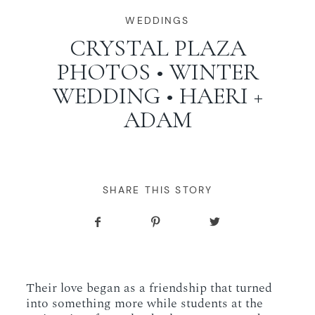
WORKING WITH MIKKEL
WEDDINGS
CRYSTAL PLAZA
PHOTOS • WINTER
GALLERIES
WEDDING • HAERI +
ADAM
SERVICES
BLOG
SHARE THIS STORY
CONTACT
Their love began as a friendship that turned
into something more while students at the