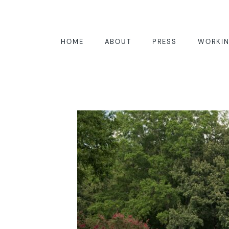
HOME
ABOUT
PRESS
WORKIN