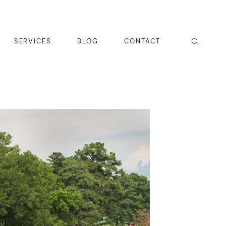
SERVICES
BLOG
CONTACT