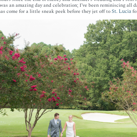
t was an amazing day and celebration; I’ve been reminiscing all d
St. Lucia
s come for a little sneak peek before they jet off to
fo