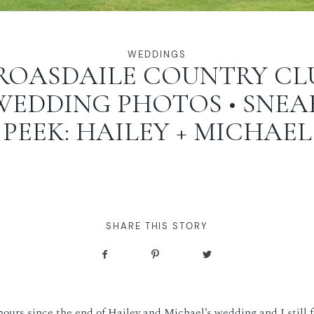
WEDDINGS
ROASDAILE COUNTRY CL
WEDDING PHOTOS • SNEA
PEEK: HAILEY + MICHAEL
SHARE THIS STORY
hours since the end of Hailey and Michael’s wedding and I still f