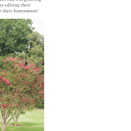
ay editing their
r their honeymoon!