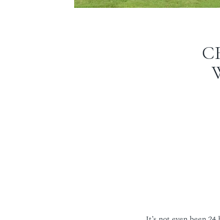
C
It’s not even been 24 