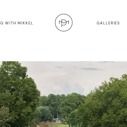
G WITH MIKKEL
GALLERIES