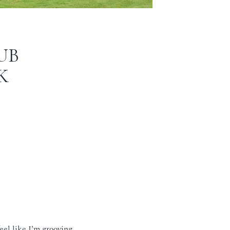
UB
K
eel like I’m grooving