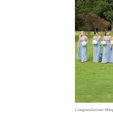
Congratulations #Ha