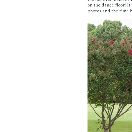
on the dance floor! I
photos and the time ha