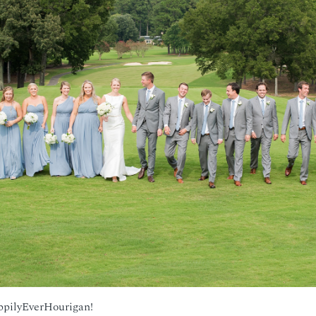
ppilyEverHourigan!