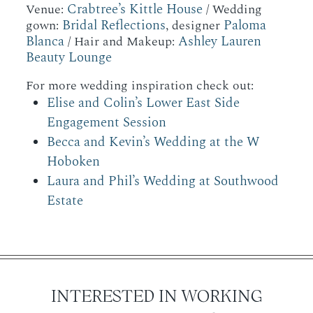
Crabtree’s Kittle House
Venue:
/ Wedding
Bridal Reflections
Paloma
gown:
, designer
Blanca
Ashley Lauren
/ Hair and Makeup:
Beauty Lounge
For more wedding inspiration check out:
Elise and Colin’s Lower East Side
Engagement Session
Becca and Kevin’s Wedding at the W
Hoboken
Laura and Phil’s Wedding at Southwood
Estate
INTERESTED IN WORKING