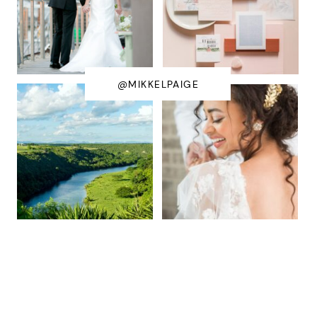
@MIKKELPAIGE