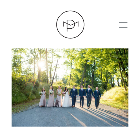
HOME
ABOUT
PRESS