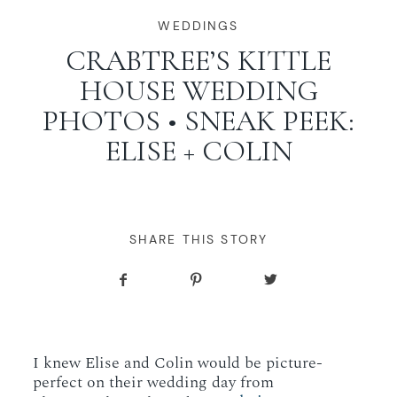
WORKING WITH MIKKEL
WEDDINGS
CRABTREE’S KITTLE
HOUSE WEDDING
GALLERIES
PHOTOS • SNEAK PEEK:
ELISE + COLIN
SERVICES
BLOG
SHARE THIS STORY
CONTACT
I knew Elise and Colin would be picture-
perfect on their wedding day from