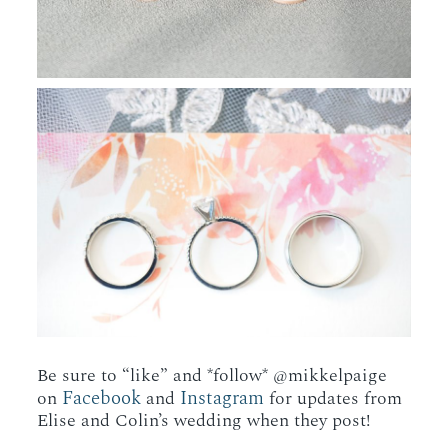
Be sure to “like” and *follow* @mikkelpaige
Facebook
Instagram
on
and
for updates from
Elise and Colin’s wedding when they post!