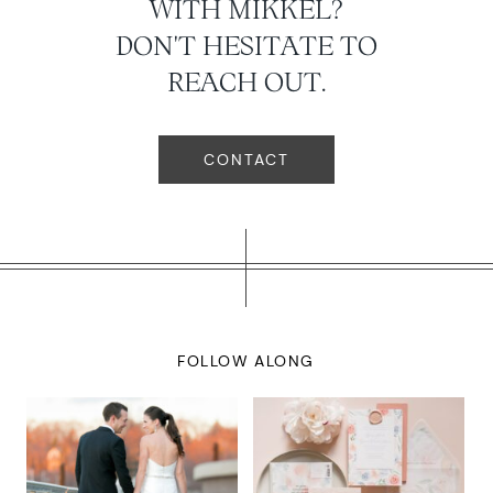
WITH MIKKEL?
DON'T HESITATE TO
REACH OUT.
CONTACT
FOLLOW ALONG