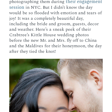
their engagement
photographing them during
session
in NYC. But I didn’t know the day
would be so flooded with emotion and tears of
joy! It was a completely beautiful day,
including the bride and groom, guests, decor
and weather. Here’s a sneak peek of their
Crabtree’s Kittle House wedding photos
before the new Mr. and Mrs. fly off to China
and the Maldives for their honeymoon, the day
after they tied the knot!