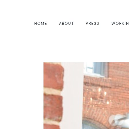
HOME
ABOUT
PRESS
WORKIN