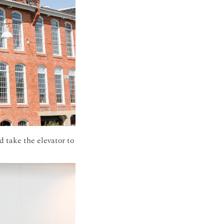
d take the elevator to