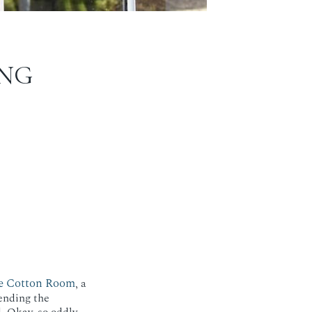
NG
e Cotton Room
, a
ending the