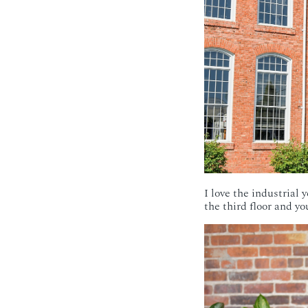
I love the industrial 
the third floor and y