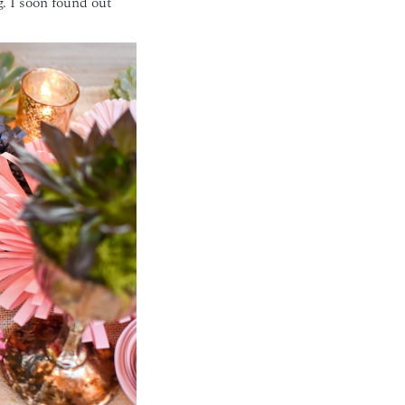
. I soon found out