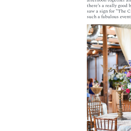
afternoon together an
there’s a really good
saw a sign for “The C
such a fabulous event