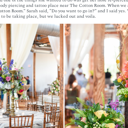
d one of the things she wanted to do was get her nose re-pierced
 body piercing and tattoo place near The Cotton Room. When we a
otton Room.” Sarah said, “Do you want to go in?” and I said yes
 to be taking place, but we lucked out and voila.