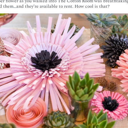
per flower as you walked into The Cotton Room was breathtaking
 them…and they’re available to rent. How cool is that?