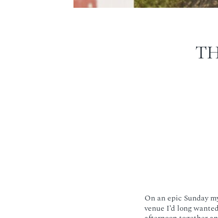
T
On an epic Sunday my
venue I’d long wanted 