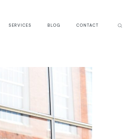
SERVICES
BLOG
CONTACT