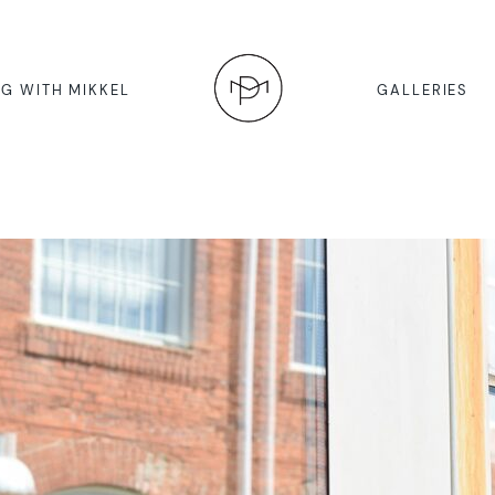
G WITH MIKKEL
GALLERIES