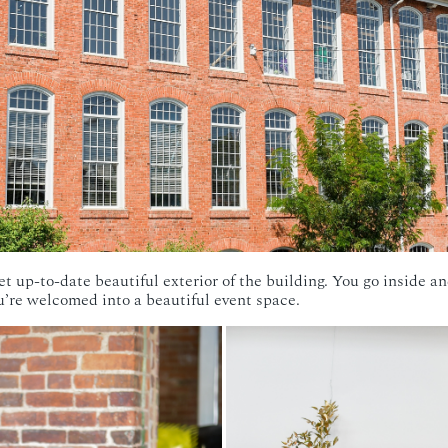
yet up-to-date beautiful exterior of the building. You go inside an
ou’re welcomed into a beautiful event space.