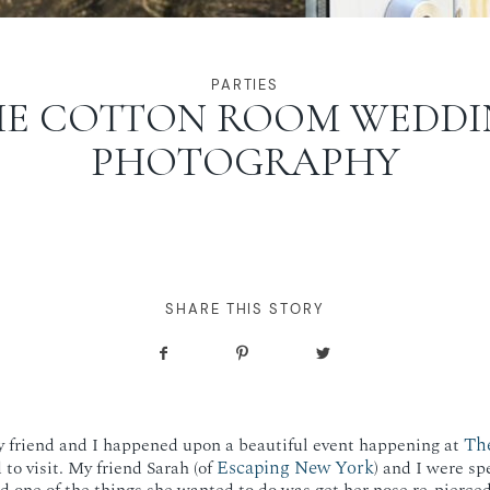
PARTIES
HE COTTON ROOM WEDDI
PHOTOGRAPHY
SHARE THIS STORY
Th
 friend and I happened upon a beautiful event happening at
Escaping New York
to visit. My friend Sarah (of
) and I were sp