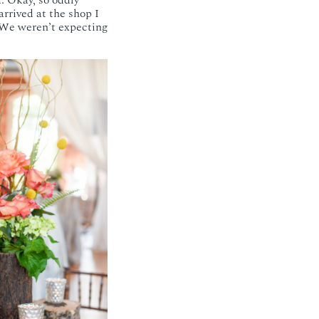
. Okay, so oddly
rrived at the shop I
. We weren’t expecting