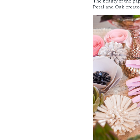
The beauty of the pa
Petal and Oak created