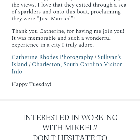
the views. I love that they exited through a sea
of sparklers and onto this boat, proclaiming
they were “Just Married”!
Thank you Catherine, for having me join you!
It was memorable and such a wonderful
experience in a city I truly adore.
Catherine Rhodes Photography
Sullivan’s
/
Island
Charleston, South Carolina Visitor
/
Info
Happy Tuesday!
INTERESTED IN WORKING
WITH MIKKEL?
DON'T HESITATE TO