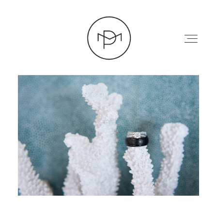
HOME
ABOUT
PRESS