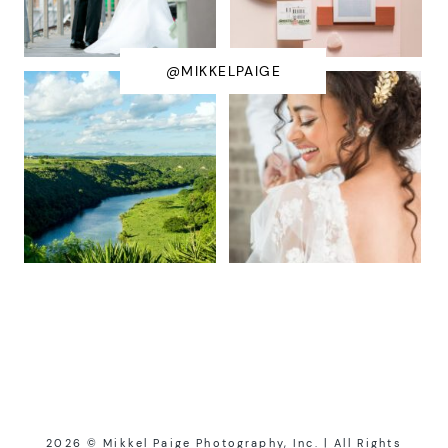
@MIKKELPAIGE
2026 © Mikkel Paige Photography, Inc. | All Rights