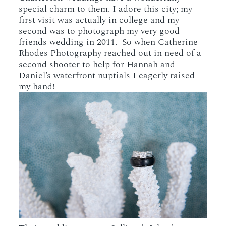
special charm to them. I adore this city; my
first visit was actually in college and my
second was to photograph my very good
friends wedding in 2011. So when Catherine
Rhodes Photography reached out in need of a
second shooter to help for Hannah and
Daniel’s waterfront nuptials I eagerly raised
my hand!