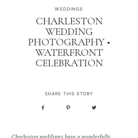
WORKING WITH MIKKEL
WEDDINGS
CHARLESTON
WEDDING
GALLERIES
PHOTOGRAPHY •
WATERFRONT
SERVICES
CELEBRATION
BLOG
CONTACT
SHARE THIS STORY
Charleston weddings have a wonderfully