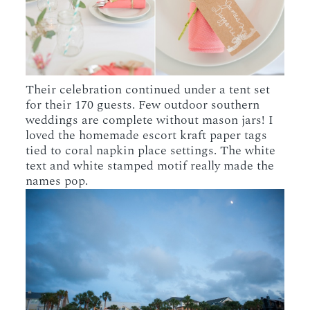
Their celebration continued under a tent set
for their 170 guests. Few outdoor southern
weddings are complete without mason jars! I
loved the homemade escort kraft paper tags
tied to coral napkin place settings. The white
text and white stamped motif really made the
names pop.