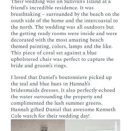
Their wedding was on Sullivan’s Island at a
friend’s incredible residence. It was
breathtaking – surrounded by the beach on the
south side of the home and the intercoastal to
the north. The wedding was all outdoors but
the getting ready rooms were inside and were
decorated with the most amazing beach
themed painting, colors, lamps and the like.
This piece of coral set against a blue
upholstered chair was perfect to capture the
bride and groom’s rings.
I loved that Daniel’s boutonniere picked up
the teal and blue hues in Hannah’s
bridesmaids dresses. It also perfectly echoed
the water surrounding the property and
complimented the lush summer greens.
Hannah gifted Daniel that awesome Kenneth
Cole watch for their wedding day!