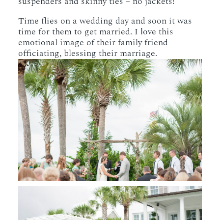
suspenders and skinny ties – no jackets!
Time flies on a wedding day and soon it was
time for them to get married. I love this
emotional image of their family friend
officiating, blessing their marriage.