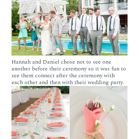
Hannah and Daniel chose not to see one
another before their ceremony so it was fun to
see them connect after the ceremony with
each other and then with their wedding party.