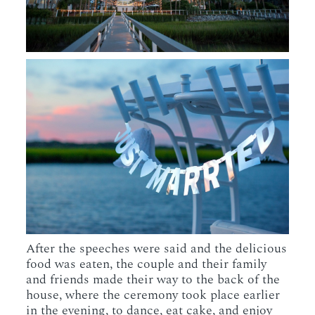
After the speeches were said and the delicious
food was eaten, the couple and their family
and friends made their way to the back of the
house, where the ceremony took place earlier
in the evening, to dance, eat cake, and enjoy