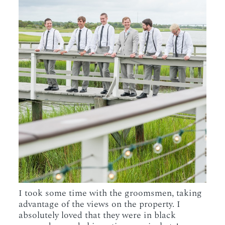
I took some time with the groomsmen, taking
advantage of the views on the property. I
absolutely loved that they were in black