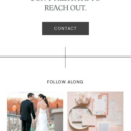
REACH OUT.
CONTACT
FOLLOW ALONG