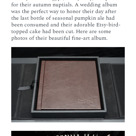
for their autumn nuptials. A wedding album
was the perfect way to honor their day after
the last bottle of seasonal pumpkin ale had
been consumed and their adorable Etsy-bird-
topped cake had been cut. Here are some
photos of their beautiful fine-art album.