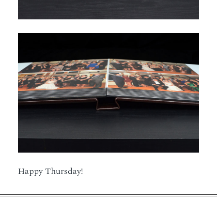
Happy Thursday!