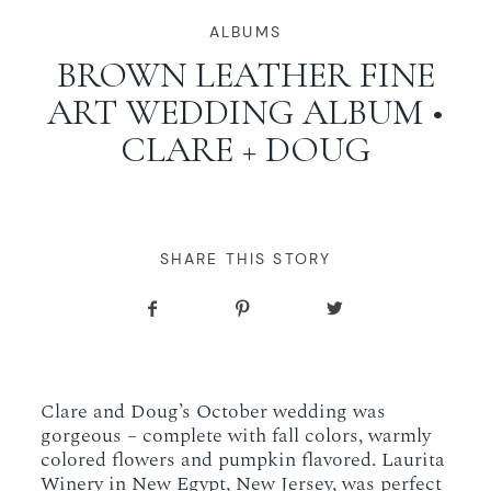
WORKING WITH MIKKEL
ALBUMS
BROWN LEATHER FINE
ART WEDDING ALBUM •
GALLERIES
CLARE + DOUG
SERVICES
BLOG
SHARE THIS STORY
CONTACT
Clare and Doug’s October wedding was
gorgeous – complete with fall colors, warmly
colored flowers and pumpkin flavored. Laurita
Winery in New Egypt, New Jersey, was perfect