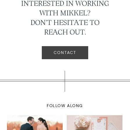
INTERESTED IN WORKING
WITH MIKKEL?
DON'T HESITATE TO
REACH OUT.
CONTACT
FOLLOW ALONG