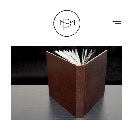
HOME
ABOUT
PRESS