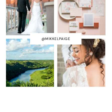
@MIKKELPAIGE