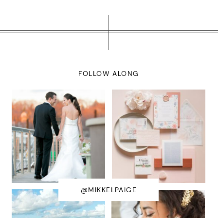
FOLLOW ALONG
@MIKKELPAIGE