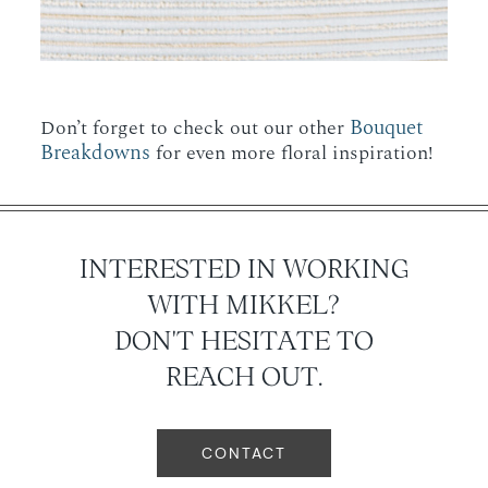
Bouquet
Don’t forget to check out our other
Breakdowns
for even more floral inspiration!
INTERESTED IN WORKING
WITH MIKKEL?
DON'T HESITATE TO
REACH OUT.
CONTACT