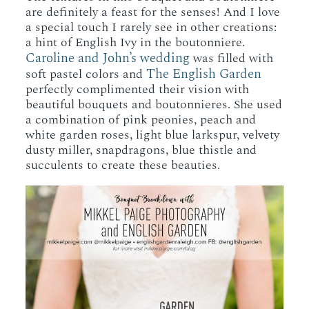
are definitely a feast for the senses! And I love
a special touch I rarely see in other creations:
a hint of English Ivy in the boutonniere.
Caroline and John’s wedding
was filled with
The English Garden
soft pastel colors and
perfectly complimented their vision with
beautiful bouquets and boutonnieres. She used
a combination of pink peonies, peach and
white garden roses, light blue larkspur, velvety
dusty miller, snapdragons, blue thistle and
succulents to create these beauties.