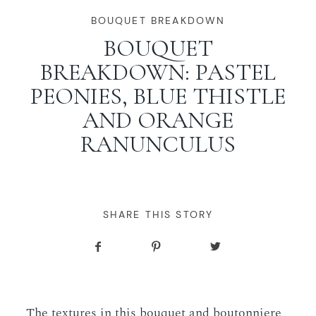
WORKING WITH MIKKEL
BOUQUET BREAKDOWN
BOUQUET
BREAKDOWN: PASTEL
GALLERIES
PEONIES, BLUE THISTLE
AND ORANGE
SERVICES
RANUNCULUS
BLOG
CONTACT
SHARE THIS STORY
The textures in this bouquet and boutonniere