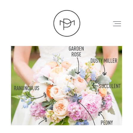
HOME
ABOUT
PRESS