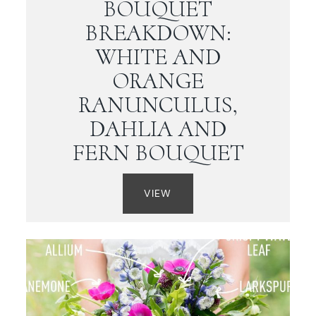
BOUQUET
BREAKDOWN:
WHITE AND
ORANGE
RANUNCULUS,
DAHLIA AND
FERN BOUQUET
VIEW