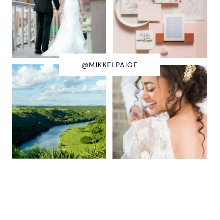
@MIKKELPAIGE