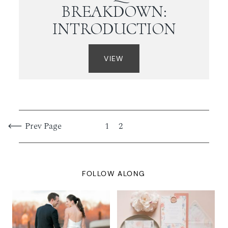
BREAKDOWN:
INTRODUCTION
VIEW
Prev Page
1
2
FOLLOW ALONG