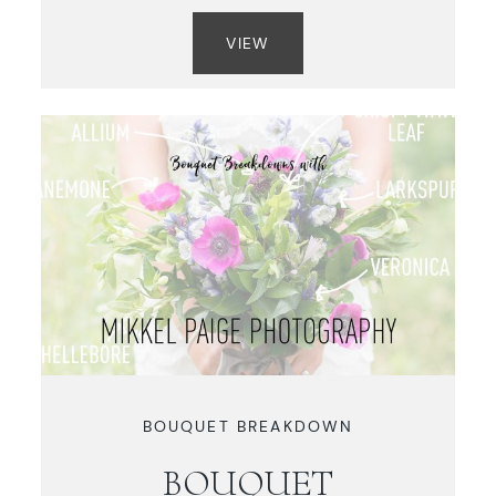
VIEW
BOUQUET BREAKDOWN
BOUQUET