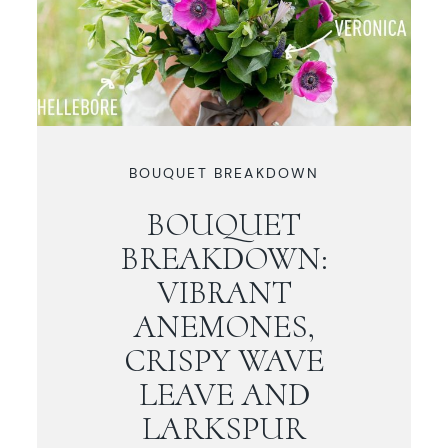
BOUQUET BREAKDOWN
BOUQUET
BREAKDOWN:
VIBRANT
ANEMONES,
CRISPY WAVE
LEAVE AND
LARKSPUR