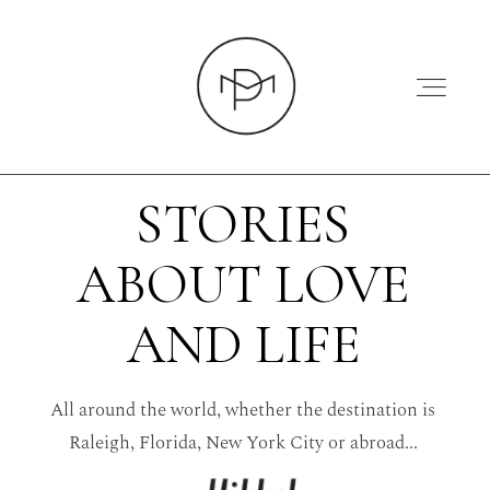
STORIES
ABOUT LOVE
HOME
AND LIFE
ABOUT
All around the world, whether the destination is
PRESS
Raleigh, Florida, New York City or abroad...