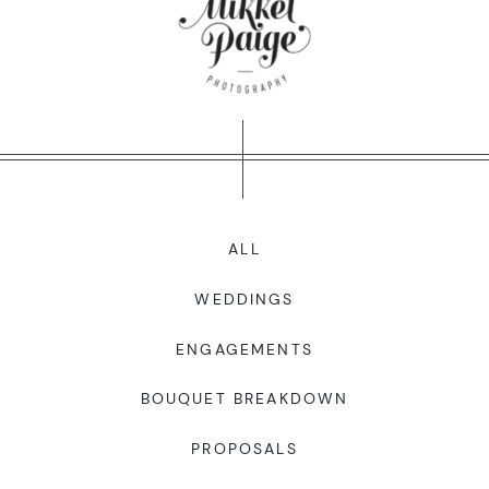
WORKING WITH MIKKEL
GALLERIES
SERVICES
ALL
BLOG
WEDDINGS
CONTACT
ENGAGEMENTS
BOUQUET BREAKDOWN
PROPOSALS