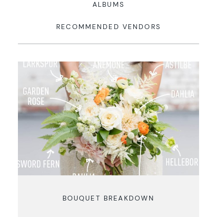
ALBUMS
RECOMMENDED VENDORS
BOUQUET BREAKDOWN