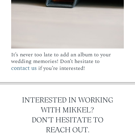
It’s never too late to add an album to your
wedding memories! Don’t hesitate to
contact us
if you’re interested!
INTERESTED IN WORKING
WITH MIKKEL?
DON'T HESITATE TO
REACH OUT.