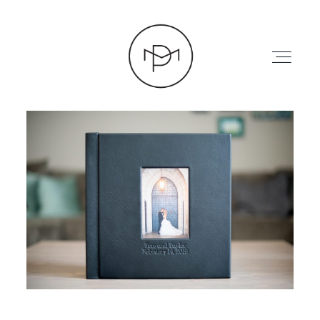
HOME
ABOUT
PRESS