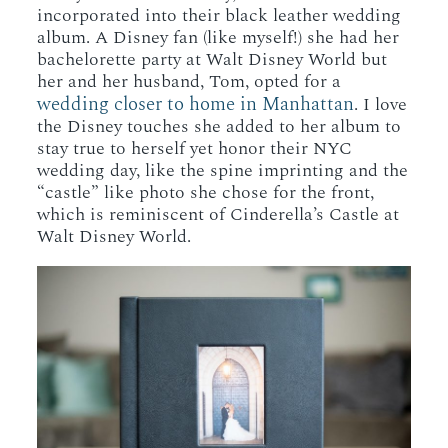
incorporated into their black leather wedding
album. A Disney fan (like myself!) she had her
bachelorette party at Walt Disney World but
her and her husband, Tom, opted for a
wedding closer to home in Manhattan
. I love
the Disney touches she added to her album to
stay true to herself yet honor their NYC
wedding day, like the spine imprinting and the
“castle” like photo she chose for the front,
which is reminiscent of Cinderella’s Castle at
Walt Disney World.