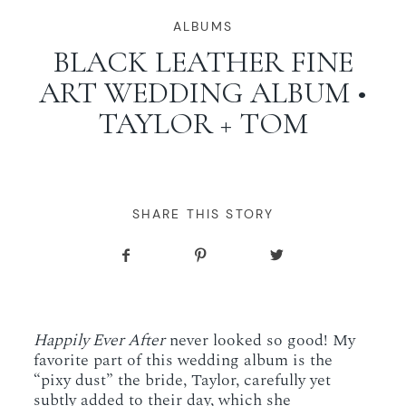
WORKING WITH MIKKEL
ALBUMS
BLACK LEATHER FINE
ART WEDDING ALBUM •
GALLERIES
TAYLOR + TOM
SERVICES
BLOG
SHARE THIS STORY
CONTACT
Happily Ever After
never looked so good! My
favorite part of this wedding album is the
“pixy dust” the bride, Taylor, carefully yet
subtly added to their day, which she