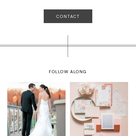
CONTACT
FOLLOW ALONG