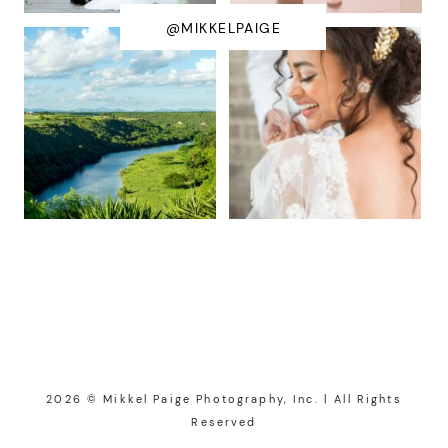
@MIKKELPAIGE
2026 © Mikkel Paige Photography, Inc. | All Rights
Reserved