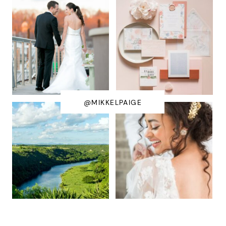
@MIKKELPAIGE