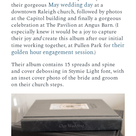
May wedding day
their gorgeous
at a
downtown Raleigh church, followed by photos
at the Capitol building and finally a gorgeous
celebration at The Pavilion at Angus Barn. (I
especially knew it would be a joy to capture
their joy
and
create this album after our initial
their
time working together, at Pullen Park for
golden hour engagement session
.)
Their album contains 15 spreads and spine
and cover debossing in Stymie Light font, with
an inset cover photo of the bride and groom
on their church steps.