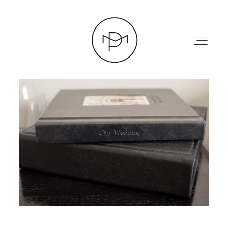
HOME
ABOUT
PRESS