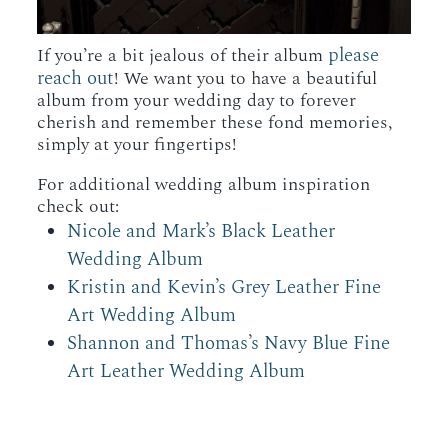
please
If you’re a bit jealous of their album
reach out
! We want you to have a beautiful
album from your wedding day to forever
cherish and remember these fond memories,
simply at your fingertips!
For additional wedding album inspiration
check out:
Nicole and Mark’s Black Leather
Wedding Album
Kristin and Kevin’s Grey Leather Fine
Art Wedding Album
Shannon and Thomas’s Navy Blue Fine
Art Leather Wedding Album