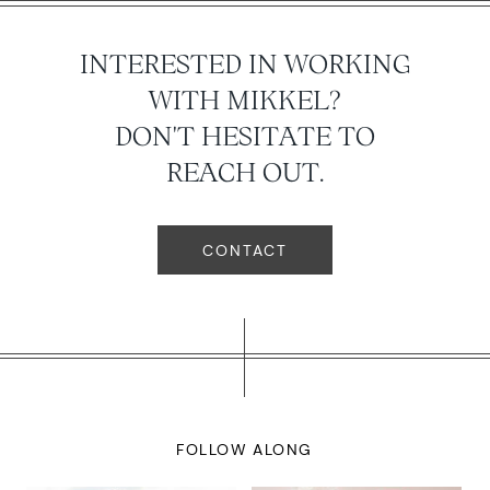
INTERESTED IN WORKING
WITH MIKKEL?
DON'T HESITATE TO
REACH OUT.
CONTACT
FOLLOW ALONG