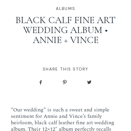
WORKING WITH MIKKEL
ALBUMS
BLACK CALF FINE ART
WEDDING ALBUM •
GALLERIES
ANNIE + VINCE
SERVICES
BLOG
SHARE THIS STORY
CONTACT
“Our wedding” is such a sweet and simple
sentiment for Annie and Vince’s family
heirloom, black calf leather fine art wedding
album. Their 12×12″ album perfectly recalls