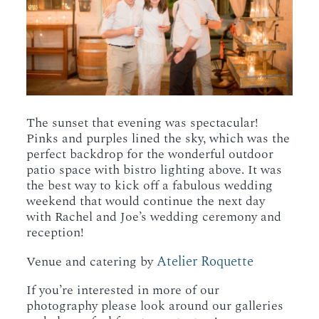
The sunset that evening was spectacular!
Pinks and purples lined the sky, which was the
perfect backdrop for the wonderful outdoor
patio space with bistro lighting above. It was
the best way to kick off a fabulous wedding
weekend that would continue the next day
with Rachel and Joe’s wedding ceremony and
reception!
Atelier Roquette
Venue and catering by
If you’re interested in more of our
photography please look around our galleries