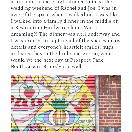
a romantic, candle-light dinner to toast the
wedding weekend of Rachel and Joe. I was in
awe of the space when I walked in. It was like
I walked into a family dinner in the middle of
a Restoration Hardware shoot. Was I
dreaming?! The dinner was well underway and
I was excited to capture all of the spaces many
details and everyone’s heartfelt smiles, hugs
and speeches to the bride and groom, who
would we the next day at Prospect Park
Boathouse in Brooklyn as well.