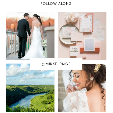
FOLLOW ALONG
@MIKKELPAIGE