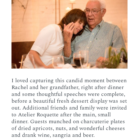
I loved capturing this candid moment between
Rachel and her grandfather, right after dinner
and some thoughtful speeches were complete,
before a beautiful fresh dessert display was set
out. Additional friends and family were invited
to Atelier Roquette after the main, small
dinner. Guests munched on charcuterie plates
of dried apricots, nuts, and wonderful cheeses
and drank wine, sangria and beer.