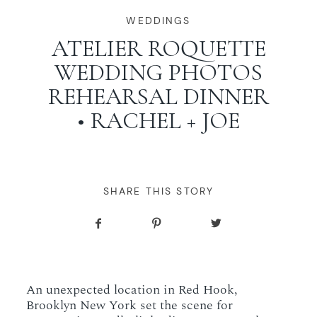
WORKING WITH MIKKEL
WEDDINGS
ATELIER ROQUETTE
WEDDING PHOTOS
GALLERIES
REHEARSAL DINNER
• RACHEL + JOE
SERVICES
BLOG
SHARE THIS STORY
CONTACT
An unexpected location in Red Hook,
Brooklyn New York set the scene for