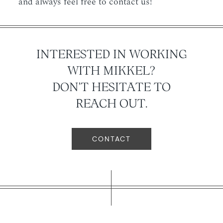
and always feel free to contact us!
INTERESTED IN WORKING
WITH MIKKEL?
DON'T HESITATE TO
REACH OUT.
CONTACT