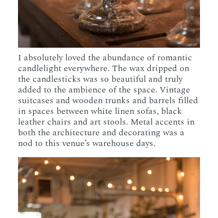
I absolutely loved the abundance of romantic
candlelight everywhere. The wax dripped on
the candlesticks was so beautiful and truly
added to the ambience of the space. Vintage
suitcases and wooden trunks and barrels filled
in spaces between white linen sofas, black
leather chairs and art stools. Metal accents in
both the architecture and decorating was a
nod to this venue’s warehouse days.