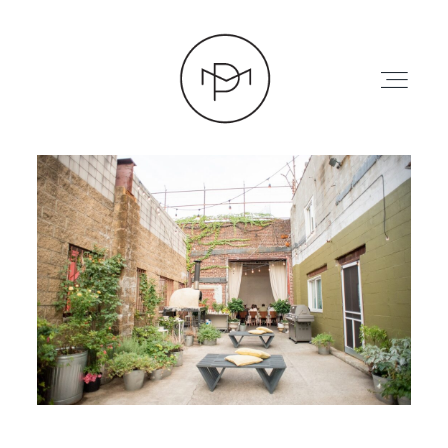
HOME
ABOUT
PRESS