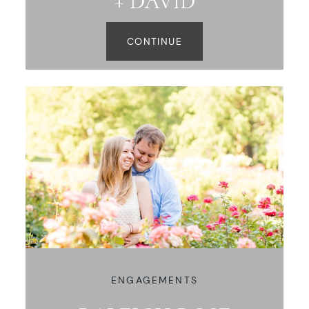
+ DAVID
CONTINUE
ENGAGEMENTS