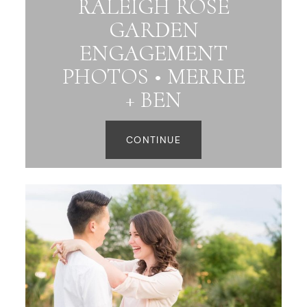
RALEIGH ROSE
GARDEN
ENGAGEMENT
PHOTOS • MERRIE
+ BEN
CONTINUE