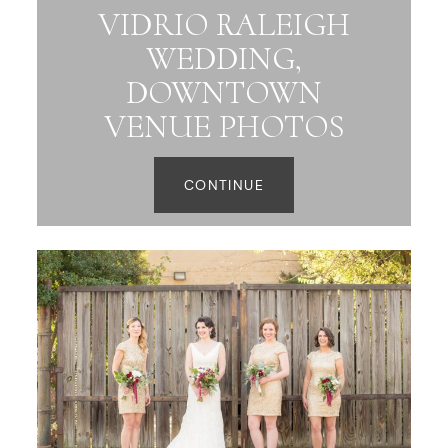
VIDRIO RALEIGH
WEDDING,
DOWNTOWN
VENUE PHOTOS
CONTINUE