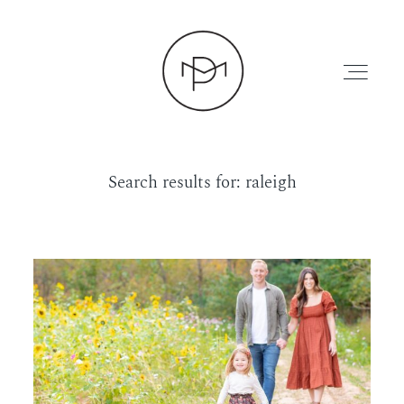
Search results for:
raleigh
HOME
ABOUT
PRESS