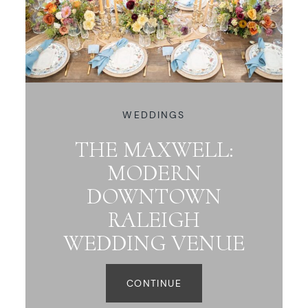
WEDDINGS
THE MAXWELL:
MODERN
DOWNTOWN
RALEIGH
WEDDING VENUE
CONTINUE