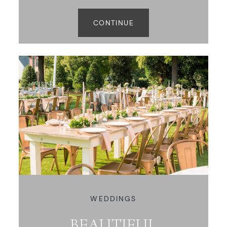
CONTINUE
WEDDINGS
BEAUTIFUL