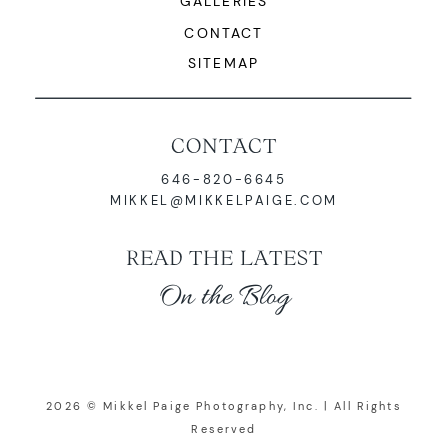
GALLERIES
CONTACT
SITEMAP
CONTACT
646-820-6645
MIKKEL@MIKKELPAIGE.COM
READ THE LATEST
On the Blog
2026 © Mikkel Paige Photography, Inc. | All Rights
Reserved