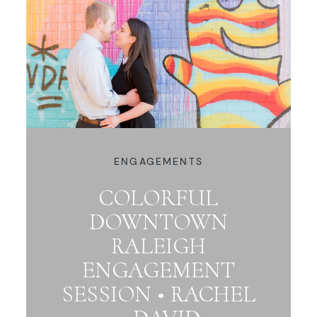
ENGAGEMENTS
COLORFUL
DOWNTOWN
RALEIGH
ENGAGEMENT
SESSION • RACHEL