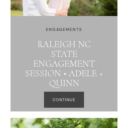
ENGAGEMENTS
RALEIGH NC
STATE
ENGAGEMENT
SESSION • ADELE +
QUINN
CONTINUE