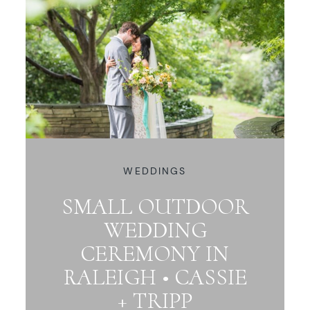
WEDDINGS
SMALL OUTDOOR
WEDDING
CEREMONY IN
RALEIGH • CASSIE
+ TRIPP