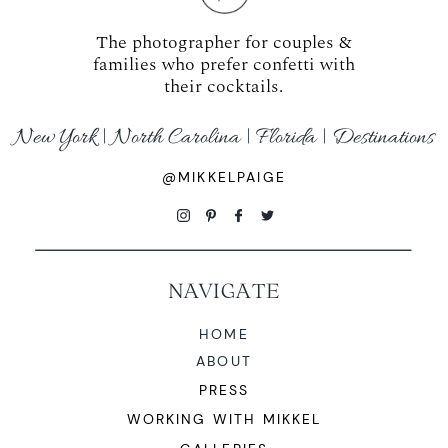
The photographer for couples &
families who prefer confetti with
their cocktails.
New York | North Carolina | Florida | Destinations
@MIKKELPAIGE
NAVIGATE
HOME
ABOUT
PRESS
WORKING WITH MIKKEL