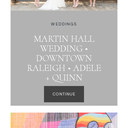
WEDDINGS
MARTIN HALL
WEDDING •
DOWNTOWN
RALEIGH • ADELE
+ QUINN
CONTINUE