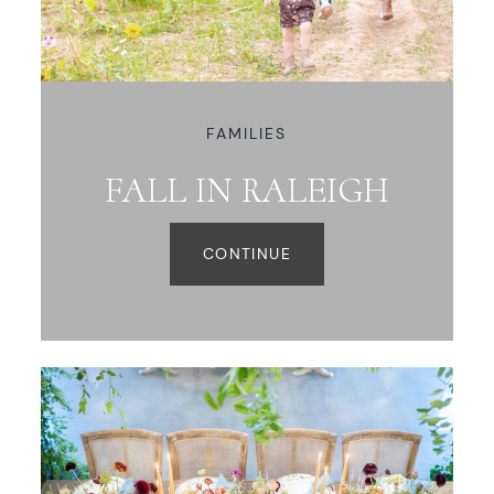
WORKING WITH MIKKEL
GALLERIES
FAMILIES
FALL IN RALEIGH
SERVICES
CONTINUE
BLOG
CONTACT