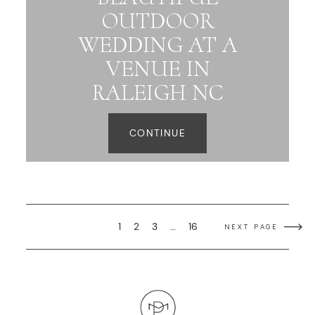
OUTDOOR
WEDDING AT A
VENUE IN
RALEIGH NC
CONTINUE
1
2
3
…
16
NEXT PAGE