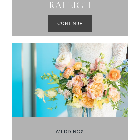
RALEIGH
CONTINUE
WEDDINGS