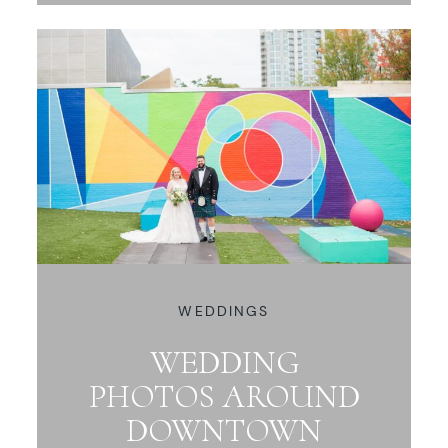
WEDDINGS
WEDDING
PHOTOS AROUND
DOWNTOWN