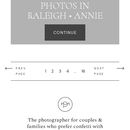
PHOTOS IN
RALEIGH • ANNIE
CONTINUE
PREV.
NEXT
1
2
3
4
…
16
PAGE
PAGE
The photographer for couples &
families who prefer confetti with