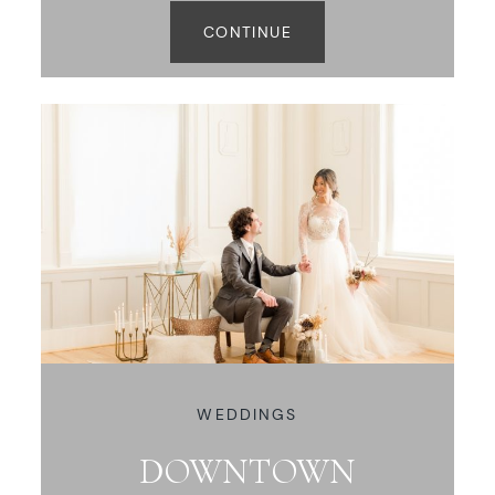
CONTINUE
WEDDINGS
DOWNTOWN