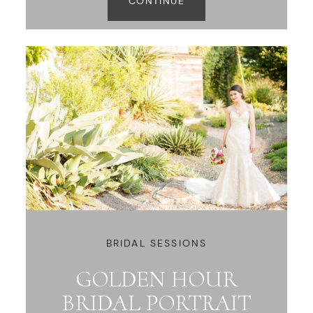
CONTINUE
BRIDAL SESSIONS
GOLDEN HOUR
BRIDAL PORTRAIT