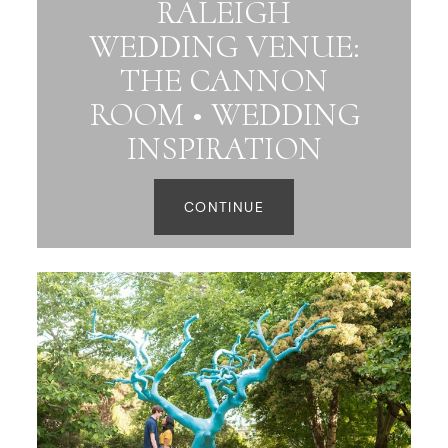
RALEIGH
WEDDING VENUE:
THE CANNON
ROOM • WEDDING
INSPIRATION
CONTINUE