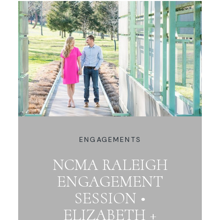
ENGAGEMENTS
NCMA RALEIGH
ENGAGEMENT
SESSION •
ELIZABETH +