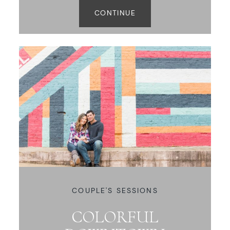
CONTINUE
COUPLE'S SESSIONS
COLORFUL