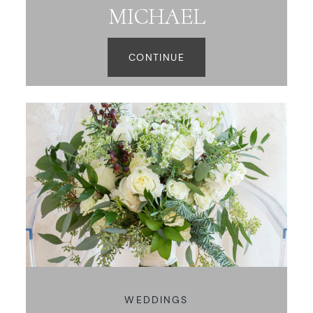
MICHAEL
CONTINUE
WEDDINGS