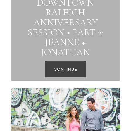
DOWNTOWN
RALEIGH
ANNIVERSARY
SESSION • PART 2:
JEANNE +
JONATHAN
CONTINUE