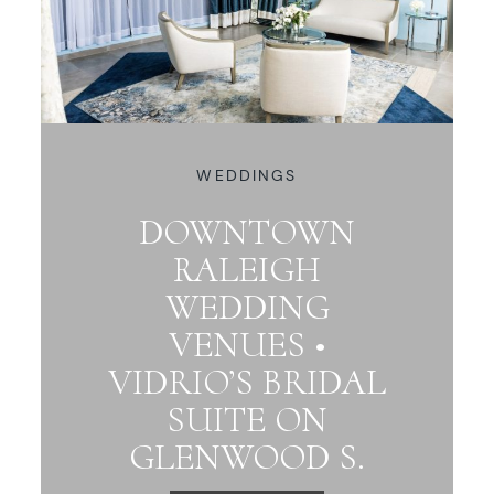
WEDDINGS
DOWNTOWN
RALEIGH
WEDDING
VENUES •
VIDRIO’S BRIDAL
SUITE ON
GLENWOOD S.