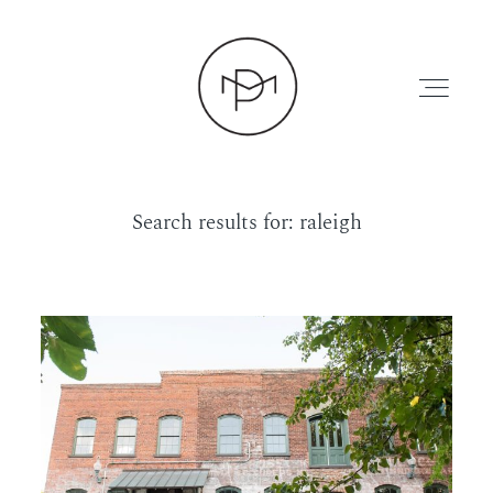
Search results for:
raleigh
HOME
ABOUT
PRESS