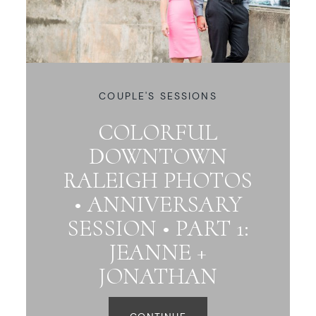
COUPLE'S SESSIONS
COLORFUL
DOWNTOWN
RALEIGH PHOTOS
• ANNIVERSARY
SESSION • PART 1:
JEANNE +
JONATHAN