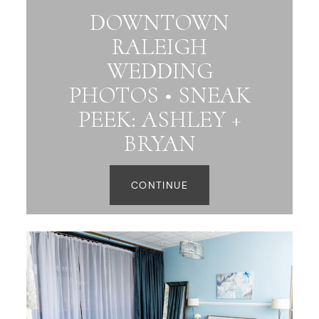
DOWNTOWN
RALEIGH
WEDDING
PHOTOS • SNEAK
PEEK: ASHLEY +
BRYAN
CONTINUE