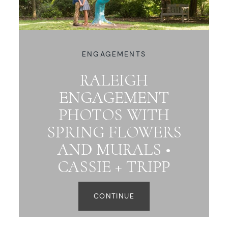
ENGAGEMENTS
RALEIGH
ENGAGEMENT
PHOTOS WITH
SPRING FLOWERS
AND MURALS •
CASSIE + TRIPP
CONTINUE