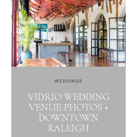
WEDDINGS
VIDRIO WEDDING
VENUE PHOTOS •
DOWNTOWN
RALEIGH