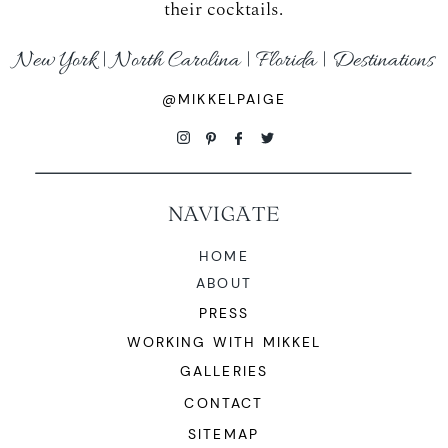
their cocktails.
New York | North Carolina | Florida | Destinations
@MIKKELPAIGE
NAVIGATE
HOME
ABOUT
PRESS
WORKING WITH MIKKEL
GALLERIES
CONTACT
SITEMAP