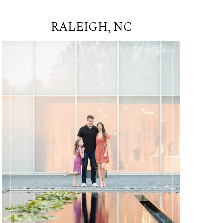
RALEIGH, NC