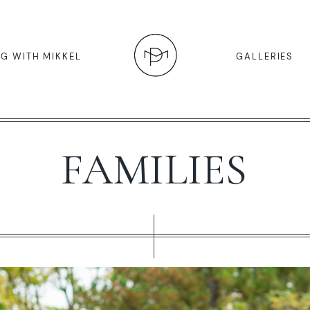
G WITH MIKKEL
GALLERIES
FAMILIES