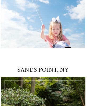
SANDS POINT, NY