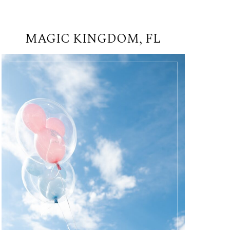
MAGIC KINGDOM, FL