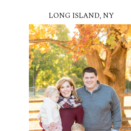
LONG ISLAND, NY