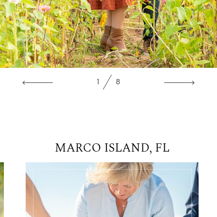
1
8
MARCO ISLAND, FL