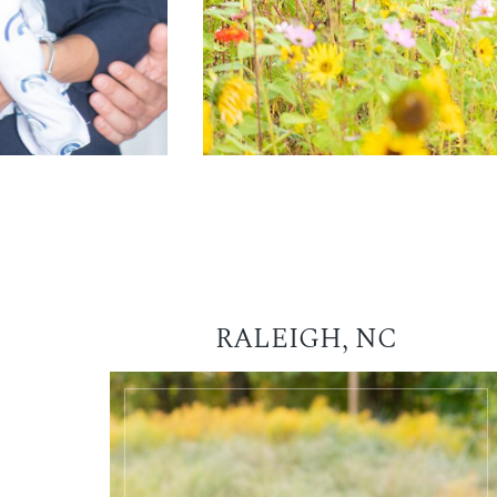
RALEIGH, NC