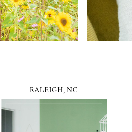
RALEIGH, NC