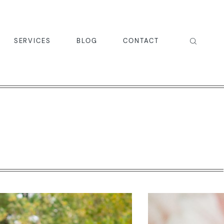
SERVICES
BLOG
CONTACT