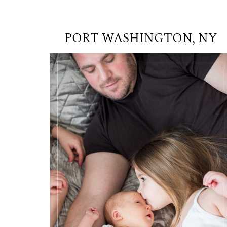
PORT WASHINGTON, NY