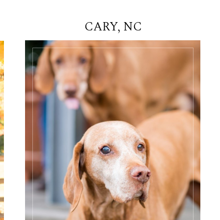
CARY, NC