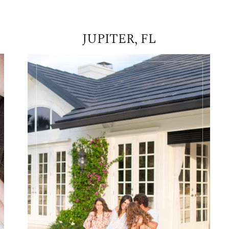
JUPITER, FL