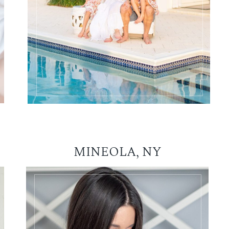
MINEOLA, NY