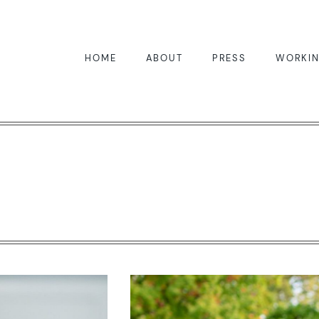
HOME
ABOUT
PRESS
WORKIN