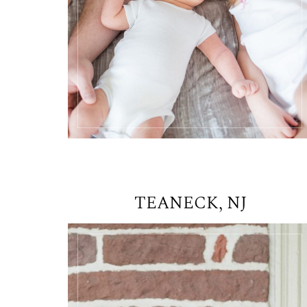
TEANECK, NJ